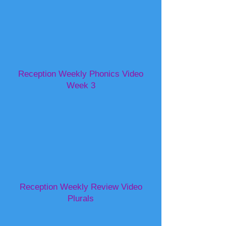
Reception Weekly Phonics Video
Week 3
Reception Weekly Review Video
Plurals