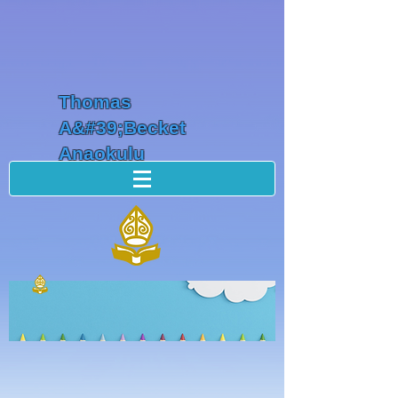
Thomas
A&#39;Becket
Anaokulu