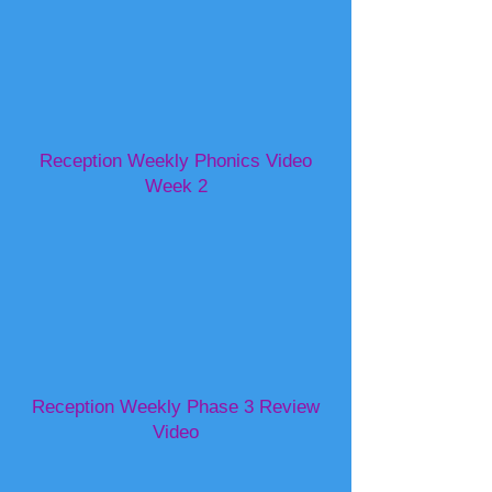
Reception Weekly Phonics Video
Week 2
Reception Weekly Phase 3 Review
Video