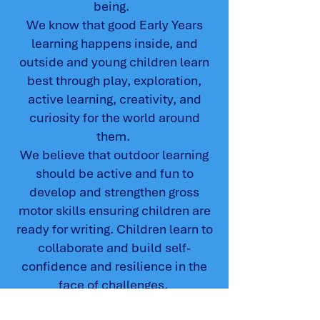
being.
We know that good Early Years
learning happens inside, and
outside and young children learn
best through play, exploration,
active learning, creativity, and
curiosity for the world around
them.
We believe that outdoor learning
should be active and fun to
develop and strengthen gross
motor skills ensuring children are
ready for writing. Children learn to
collaborate and build self-
confidence and resilience in the
face of challenges.
Our continuous provision offers