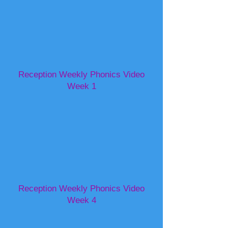
Reception Weekly Phonics Video
Week 1
Reception Weekly Phonics Video
Week 4