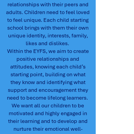
relationships with their peers and
adults. Children need to feel loved
to feel unique. Each child starting
school brings with them their own
unique identity, interests, family,
likes and dislikes.
Within the EYFS, we aim to create
positive relationships and
attitudes, knowing each child’s
starting point, building on what
they know and identifying what
support and encouragement they
need to become lifelong learners.
We want all our children to be
motivated and highly engaged in
their learning and to develop and
nurture their emotional well-