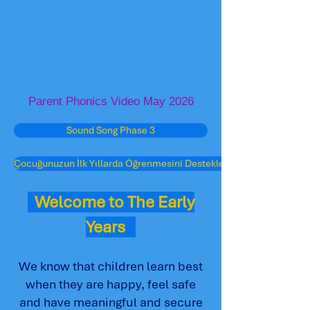
Parent Phonics Video May 2026
Sound Song Phase 3
Çocuğunuzun İlk Yıllarda Öğrenmesini Destekleme
Welcome to The Early
Years
We know that children learn best
when they are happy, feel safe
and have meaningful and secure