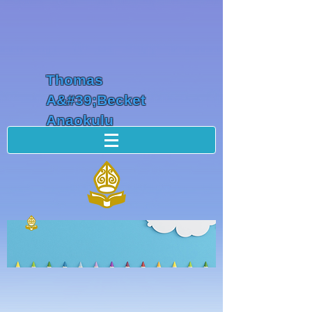
Thomas
A&#39;Becket
Anaokulu