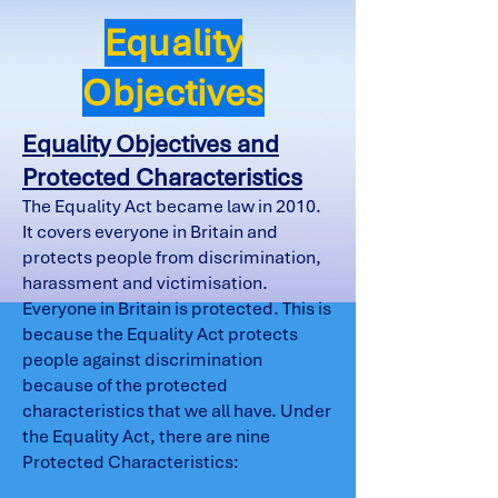
Equality
Objectives
Equality Objectives and
Protected Characteristics
The Equality Act became law in 2010.
It covers everyone in Britain and
protects people from discrimination,
harassment and victimisation.
Everyone in Britain is protected. This is
because the Equality Act protects
people against discrimination
because of the protected
characteristics that we all have. Under
the Equality Act, there are nine
Protected Characteristics: