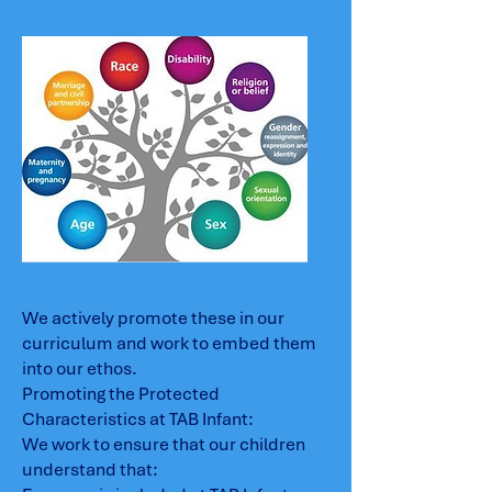
We actively promote these in our
curriculum and work to embed them
into our ethos.
Promoting the Protected
Characteristics at TAB Infant:
We work to ensure that our children
understand that: