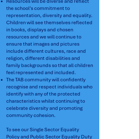
Resources will be diverse and reflect
the school’s commitment to
representation, diversity and equality.
Children will see themselves reflected
in books, displays and chosen
resources and we will continue to
ensure that images and pictures
include different cultures, race and
religion, different disabilities and
family backgrounds so that all children
feel represented and included.
The TAB community will confidently
recognise and respect individuals who
identify with any of the protected
characteristics whilst continuing to
celebrate diversity and promoting
community cohesion.
To see our Single Sector Equality
Policy and Public Sector Equality Duty