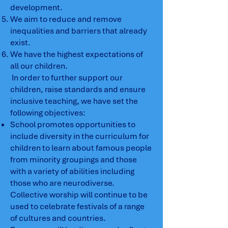
development.
We aim to reduce and remove
inequalities and barriers that already
exist.
We have the highest expectations of
all our children.
In order to further support our
children, raise standards and ensure
inclusive teaching, we have set the
following objectives:
School promotes opportunities to
include diversity in the curriculum for
children to learn about famous people
from minority groupings and those
with a variety of abilities including
those who are neurodiverse.
Collective worship will continue to be
used to celebrate festivals of a range
of cultures and countries.