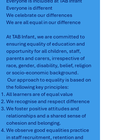
Everyone is included at TAB Infant
Everyone is different
We celebrate our differences
We are all equal in our difference
At TAB Infant, we are committed to
ensuring equality of education and
opportunity for all children, staff,
parents and carers, irrespective of
race, gender, disability, belief, religion
or socio-economic background.
Our approach to equality is based on
the following key principles:
All learners are of equal value
We recognise and respect difference
We foster positive attitudes and
relationships and a shared sense of
cohesion and belonging.
We observe good equalities practice
in staff recruitment, retention and