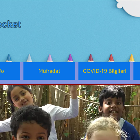
cket
fo
Müfredat
COVID-19 Bilgileri