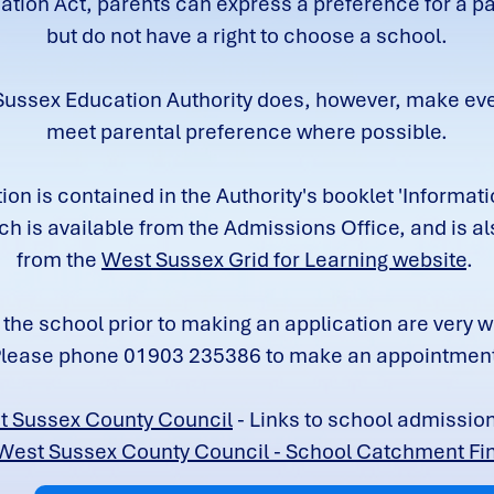
tion Act, parents can express a preference for a pa
but do not have a right to choose a school.
ussex Education Authority does, however, make ever
meet parental preference where possible.
ion is contained in the Authority's booklet 'Informatio
ch is available from the Admissions Office, and is al
from the
West Sussex Grid for Learning website
.
o the school prior to making an application are very
lease phone 01903 235386 to make an appointmen
t Sussex County Council
- Links to school admissio
West Sussex County Council - School Catchment Fi