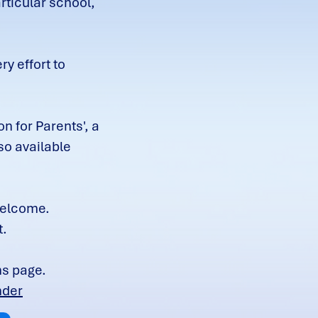
rticular school,
y effort to
n for Parents', a
so available
 welcome.
t.
ns page.
nder