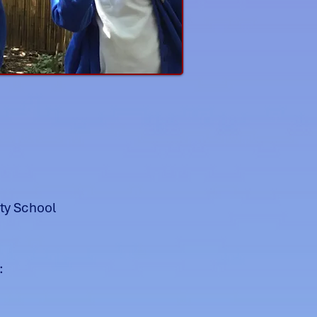
ty School
: