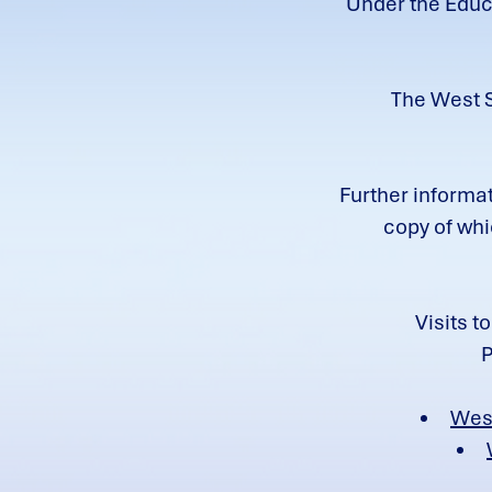
Under the Educa
The West S
Further informat
c
opy of whi
Visits t
P
Wes