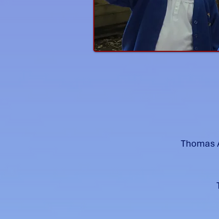
Thomas A