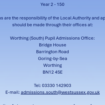
Year 2 - 150
 are the responsibility of the Local Authority and a
should be made through their offices at:
Worthing (South) Pupil Admissions Office:
Bridge House
Barrington Road
Goring-by-Sea
Worthing
BN12 4SE
Tel: 03330 142903
E-mail:
admissions.south@westsussex.gov.uk