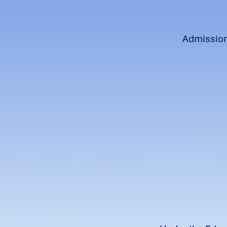
Admissions