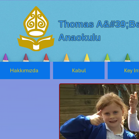
Thomas A&#39;Be
Anaokulu
Hakkımızda
Kabul
Key In