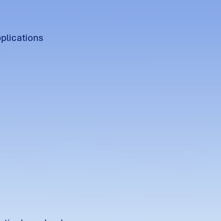
pplications