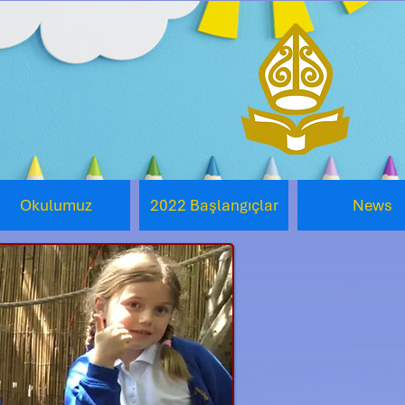
Okulumuz
2022 Başlangıçlar
News