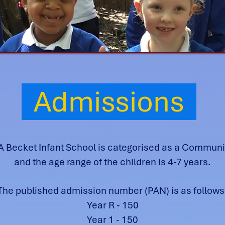
Admissions
 Becket Infant School is categorised as a Communi
and the age range of the children is 4-7 years.
The published admission number (PAN) is as follows
Year R - 150
Year 1 - 150