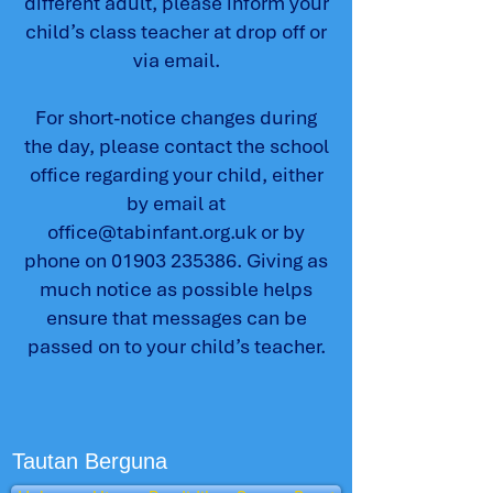
different adult, please inform your
child’s class teacher at drop off or
via email.
For short-notice changes during
the day, please contact the school
office regarding your child, either
by email at
office@tabinfant.org.uk
or by
phone on
01903 235386
. Giving as
much notice as possible helps
ensure that messages can be
passed on to your child’s teacher.
Tautan Berguna