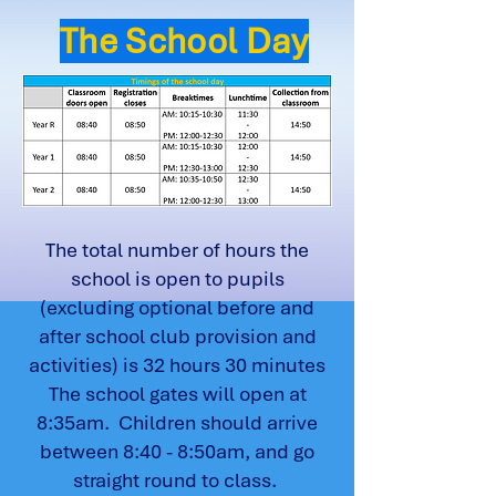
The School Day
The total number of hours the
school is open to pupils
(excluding optional before and
after school club provision and
activities) is 32 hours 30 minutes
The school gates will open at
8:35am. Children should arrive
between 8:40 - 8:50am, and go
straight round to class.