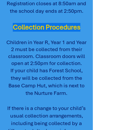
Registration closes at 8:50am and
the school day ends at 2:50pm.
Collection Procedures
Children in Year R, Year 1 and Year
2 must be collected from their
classroom. Classroom doors will
open at 2:50pm for collection.
If your child has Forest School,
they will be collected from the
Base Camp Hut, which is next to
the Nurture Farm.
If there is a change to your child’s
usual collection arrangements,
including being collected by a