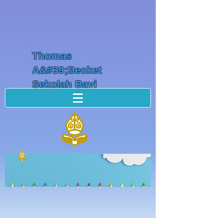
Thomas
A&#39;Becket
Sekolah Bayi