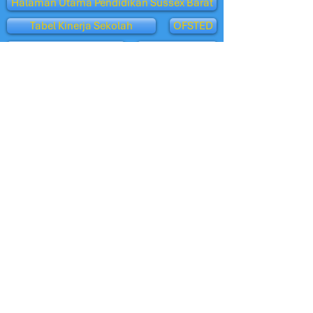
Halaman Utama Pendidikan Sussex Barat
Tabel Kinerja Sekolah
OFSTED
Klub Penitipan Anak
Penerimaan
Tampilan Orang Tua - Ofsted
Burung Hantu Oxford
departemen pendidikan
Sekolah BBC