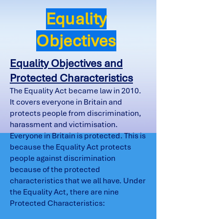
Equality
Objectives
Equality Objectives and
Protected Characteristics
The Equality Act became law in 2010.
It covers everyone in Britain and
protects people from discrimination,
harassment and victimisation.
Everyone in Britain is protected. This is
because the Equality Act protects
people against discrimination
because of the protected
characteristics that we all have. Under
the Equality Act, there are nine
Protected Characteristics: