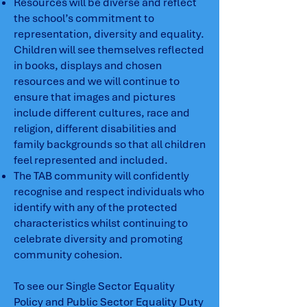
Resources will be diverse and reflect
the school’s commitment to
representation, diversity and equality.
Children will see themselves reflected
in books, displays and chosen
resources and we will continue to
ensure that images and pictures
include different cultures, race and
religion, different disabilities and
family backgrounds so that all children
feel represented and included.
The TAB community will confidently
recognise and respect individuals who
identify with any of the protected
characteristics whilst continuing to
celebrate diversity and promoting
community cohesion.
To see our Single Sector Equality
Policy and Public Sector Equality Duty