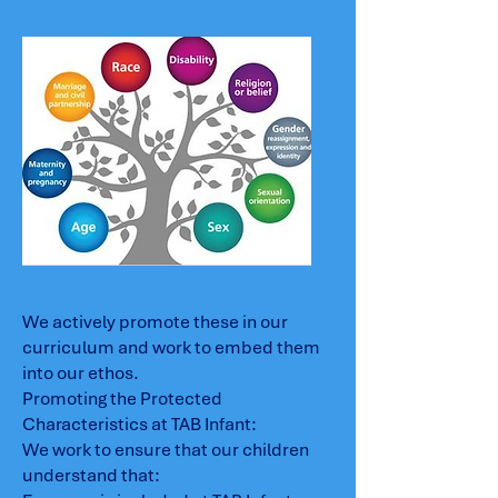
We actively promote these in our
curriculum and work to embed them
into our ethos.
Promoting the Protected
Characteristics at TAB Infant:
We work to ensure that our children
understand that: