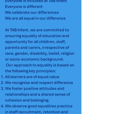
Everyone is included at TAB Infant
Everyone is different
We celebrate our differences
We are all equal in our difference
At TAB Infant, we are committed to
ensuring equality of education and
opportunity for all children, staff,
parents and carers, irrespective of
race, gender, disability, belief, religion
or socio-economic background.
Our approach to equality is based on
the following key principles:
All learners are of equal value
We recognise and respect difference
We foster positive attitudes and
relationships and a shared sense of
cohesion and belonging.
We observe good equalities practice
in staff recruitment, retention and