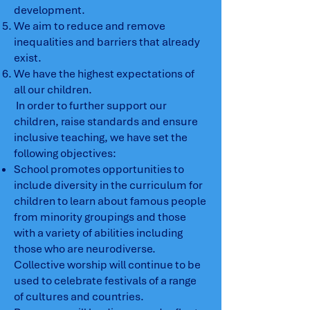
development.
We aim to reduce and remove
inequalities and barriers that already
exist.
We have the highest expectations of
all our children.
In order to further support our
children, raise standards and ensure
inclusive teaching, we have set the
following objectives:
School promotes opportunities to
include diversity in the curriculum for
children to learn about famous people
from minority groupings and those
with a variety of abilities including
those who are neurodiverse.
Collective worship will continue to be
used to celebrate festivals of a range
of cultures and countries.