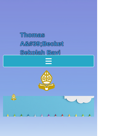
Thomas
A&#39;Becket
Sekolah Bayi