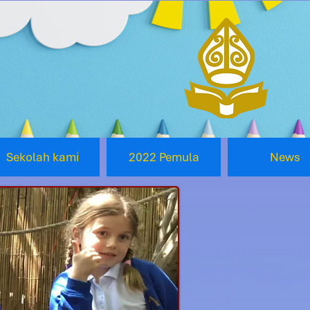
Sekolah kami
2022 Pemula
News