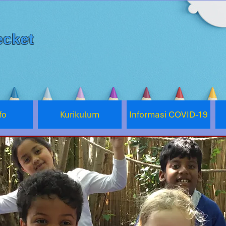
cket
fo
Kurikulum
Informasi COVID-19