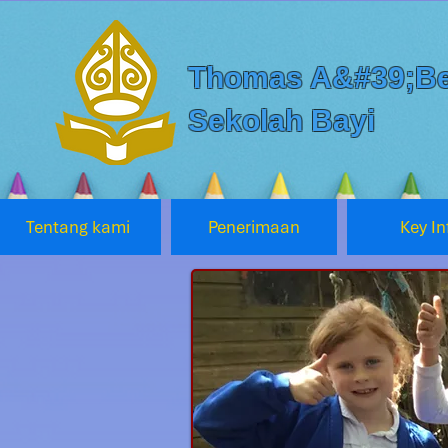
Thomas A&#39;Be
Sekolah Bayi
Tentang kami
Penerimaan
Key In