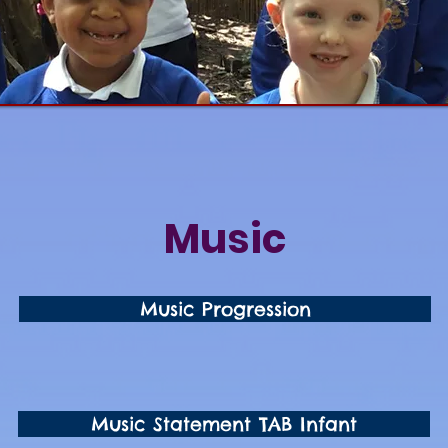
Music
Music Progression
Music Statement TAB Infant