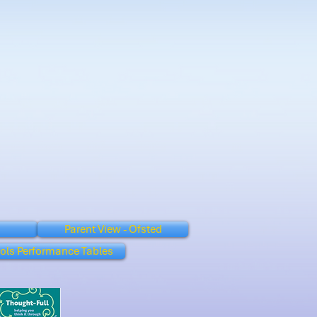
Parent View - Ofsted
ols Performance Tables