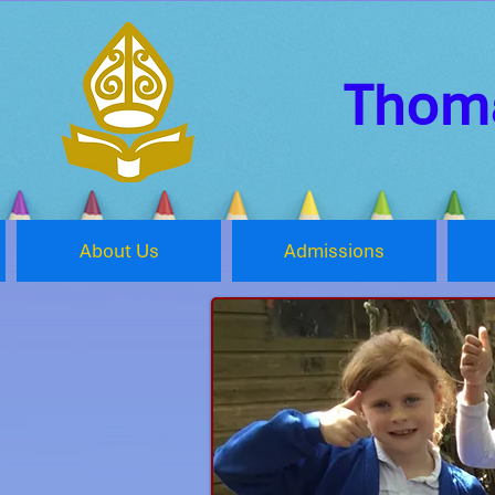
Thoma
About Us
Admissions