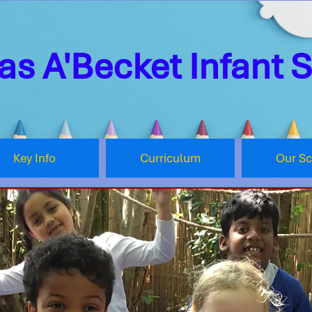
s A'Becket Infant 
Key Info
Curriculum
Our S