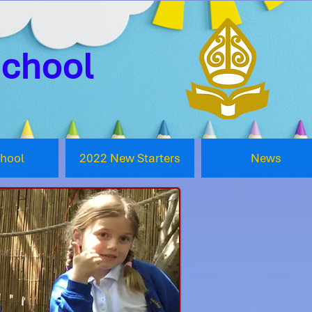
School
chool
2022 New Starters
News