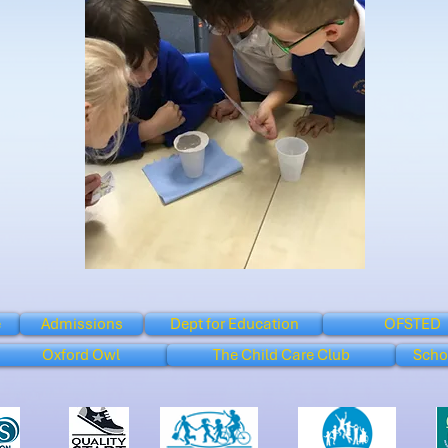
e
Admissions
Dept for Education
OFSTED
Oxford Owl
The Child Care Club
Scho