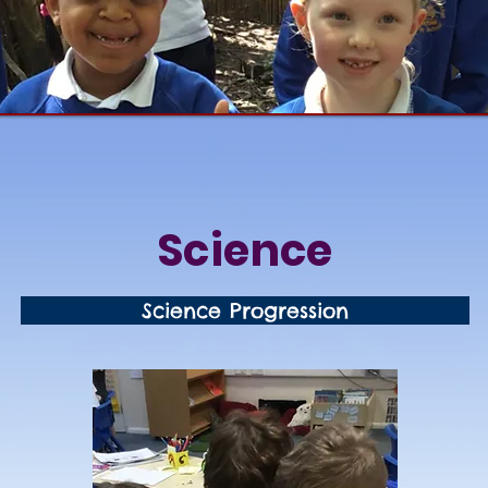
Science
Science Progression