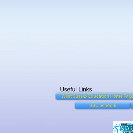
Useful Links
West Sussex Education Home Pag
BBC Schools