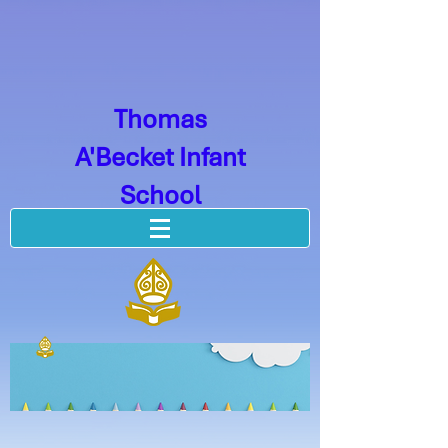
Thomas
A'Becket Infant
School