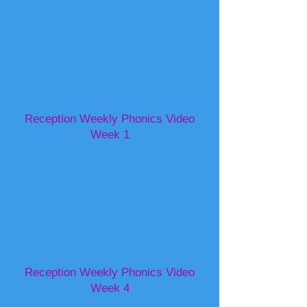
Reception Weekly Phonics Video
Week 1
Reception Weekly Phonics Video
Week 4