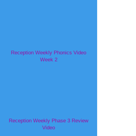
Reception Weekly Phonics Video
Week 2
Reception Weekly Phase 3 Review
Video