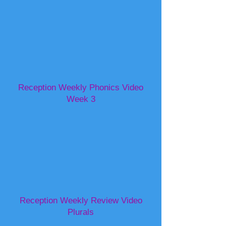
Reception Weekly Phonics Video
Week 3
Reception Weekly Review Video
Plurals