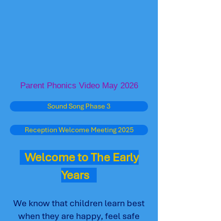
Parent Phonics Video May 2026
Sound Song Phase 3
Reception Welcome Meeting 2025
Welcome to The Early
Years
We know that children learn best
when they are happy, feel safe