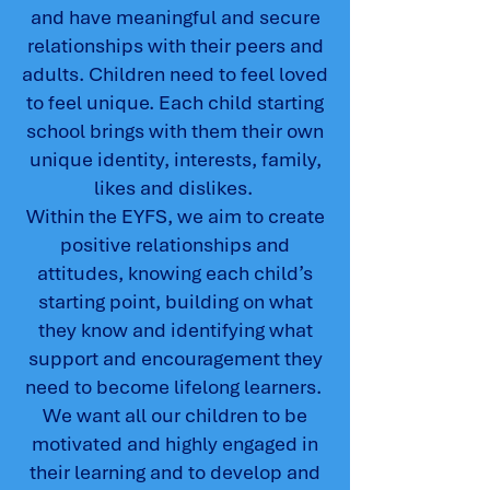
and have meaningful and secure
relationships with their peers and
adults. Children need to feel loved
to feel unique. Each child starting
school brings with them their own
unique identity, interests, family,
likes and dislikes.
Within the EYFS, we aim to create
positive relationships and
attitudes, knowing each child’s
starting point, building on what
they know and identifying what
support and encouragement they
need to become lifelong learners.
We want all our children to be
motivated and highly engaged in
their learning and to develop and