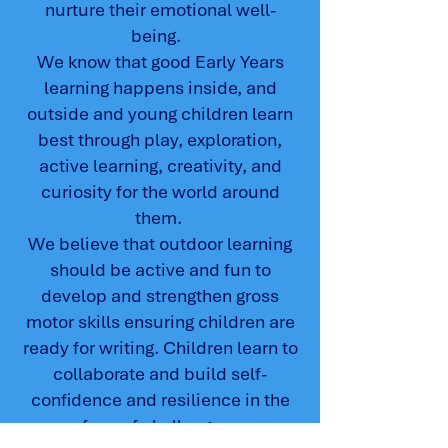
nurture their emotional well-
being.
We know that good Early Years
learning happens inside, and
outside and young children learn
best through play, exploration,
active learning, creativity, and
curiosity for the world around
them.
We believe that outdoor learning
should be active and fun to
develop and strengthen gross
motor skills ensuring children are
ready for writing. Children learn to
collaborate and build self-
confidence and resilience in the
face of challenges.