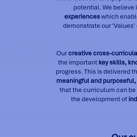
potential. We believe i
experiences
which enable
demonstrate our 'Values'
Our
creative cross-curricula
the important
key skills, k
progress. This is delivered 
meaningful and purposeful, 
that the curriculum can be
the development of
in