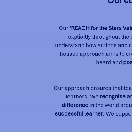
Our cu
Our
‘REACH for the Stars Val
explicitly throughout the
understand how actions and ch
holistic approach aims to c
heard and
pos
Our approach ensures that tea
learners. We
recognise a
difference
in the world aro
successful learner
. We suppor