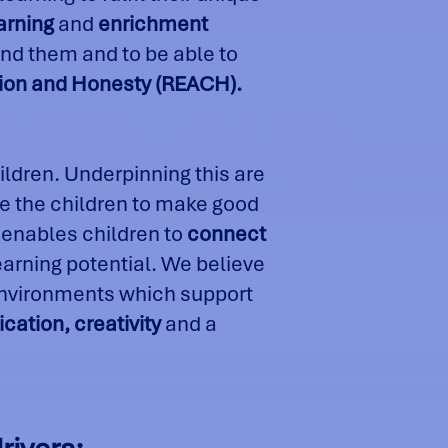
arning
and
enrichment
nd them and to be able to
ration and Honesty (REACH).
ildren. Underpinning this are
 the children to make good
 enables children to
connect
learning potential. We believe
 environments which support
ation, creativity
and a