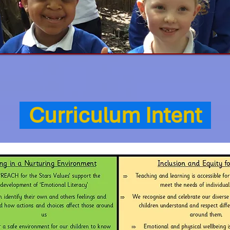
Curriculum Intent