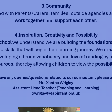
3.Community
ed with Parents/Carers, families, outside agencies
work together
and
support each other
.
4.Inspiration, Creativity and Possibility
chool
we understand we are building the
foundations
 skills that will begin their learning journey. We cr
eveloping a
broad vocabulary
and
love of reading
by 
sources
, thereby allowing children to view the
possibil
have any queries/questions related to our curriculum, please 
Mrs Xanthe Wrigley
Assistant Head Teacher (Teaching and Learning)
xwrigley@tabinfant.org.uk