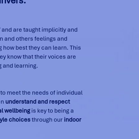
rivers:
’
and are taught implicitly and
wn and others feelings and
 how best they can learn. This
hey know that their voices are
g and learning.
to meet the needs of individual
en
understand and respect
l wellbeing
is key to being a
tyle choices
through our
indoor