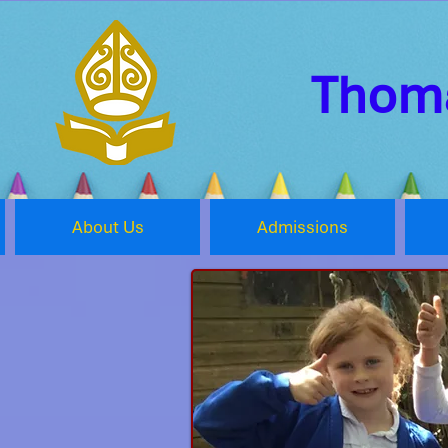
Thoma
About Us
Admissions