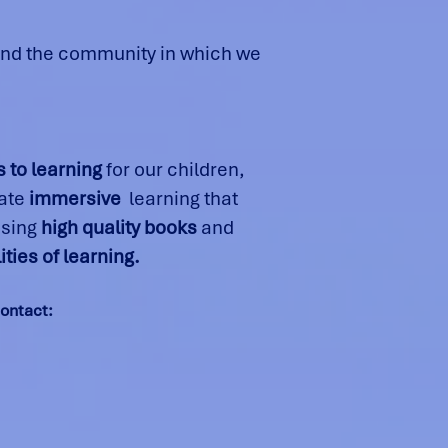
 and the community in which we
 to learning
for our children,
eate
immersive
learning that
using
high quality books
and
ities of learning.
contact: