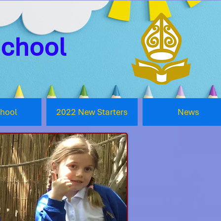
School
chool
2022 New Starters
News