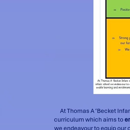
At Thomas A ‘Becket Infa
curriculum which aims to
e
we endeavour to equip our ch