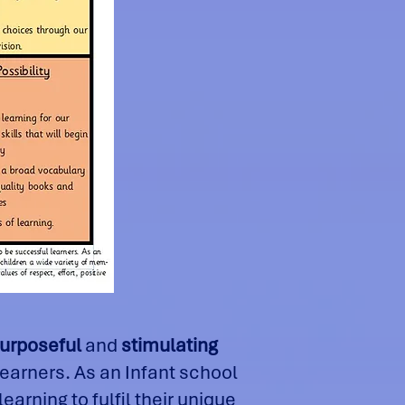
purposeful
and
stimulating
learners. As an Infant school
arning to fulfil their unique