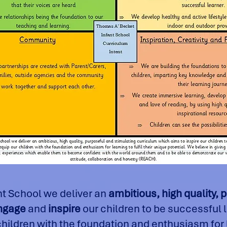
nt School we deliver an
ambitious, high quality, 
ngage
and
inspire
our children to be successful 
ildren with the foundation and enthusiasm for le