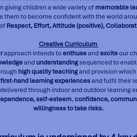
n giving children a wide variety of
memorable le
 them to become confident with the world arou
 of
R
espect, Effort, Attitude (positive), Collabo
Creative Curriculum
r
approach intends to
enthuse
and
excite
our ch
nowledge
and
understanding
sequenced to enable
through
high quality teaching
and provision which
first-hand learning experiences
and fulfil their 
 delivered through indoor and outdoor learning
dependence, self-esteem
,
confidence, communic
willingness to take risks.