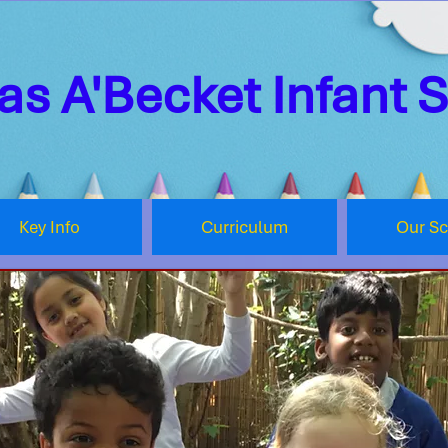
s A'Becket Infant 
Key Info
Curriculum
Our S