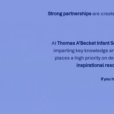
Strong partnerships
are creat
At
Thomas A’Becket Infant S
imparting key knowledge and
places a high priority on d
inspirational re
If you 