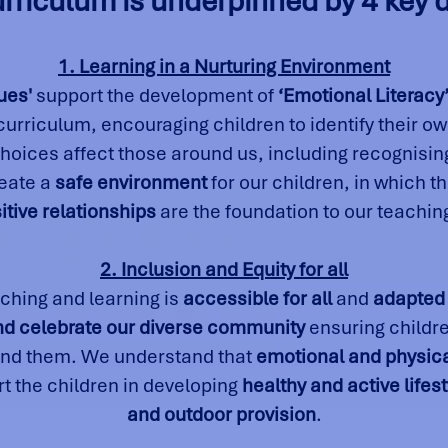
rriculum is underpinned by 4 key d
1. Learning in a Nurturing Environment
ues'
support the development of
‘Emotional Literacy
 curriculum, encouraging children to identify their o
oices affect those around us, including recognising
reate a
safe environment
for our children, in which t
itive relationships
are the foundation to our teachin
2. Inclusion and Equity for all
ching and learning is
accessible for all
and
adapted
nd celebrate our diverse community
ensuring childr
und them. We understand that
emotional and physica
t the children in developing
healthy and active lifes
and outdoor provision
.