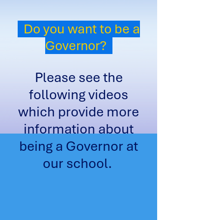
Do you want to be a
Governor?
Please see the
following videos
which provide more
information about
being a Governor at
our school.