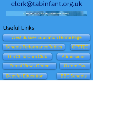
clerk@tabinfant.org.uk
Useful Links
West Sussex Education Home Page
Schools Performance Tables
OFSTED
The Child Care Club
Admissions
Parent View - Ofsted
Oxford Owl
Dept for Education
BBC Schools