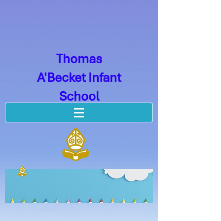
Thomas
A'Becket Infant
School