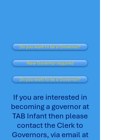
Do you want to be a Governor?
New Governor required
Do you want to be a Governor?
If you are interested in
becoming a governor at
TAB Infant then please
contact the Clerk to
Governors, via email at