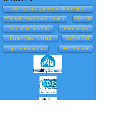
West Sussex Education Home Page
Schools Performance Tables
OFSTED
The Child Care Club
Admissions
Parent View - Ofsted
Oxford Owl
Dept for Education
BBC Schools