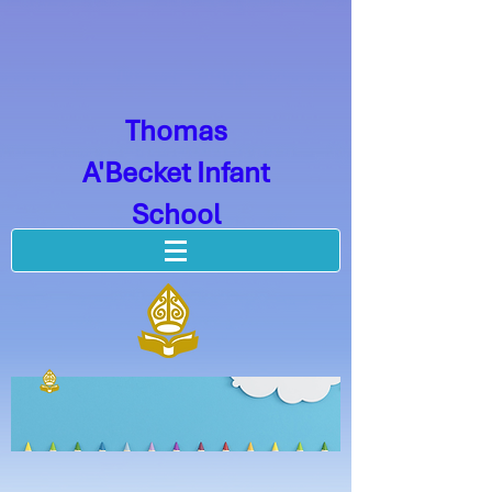
Thomas
A'Becket Infant
School