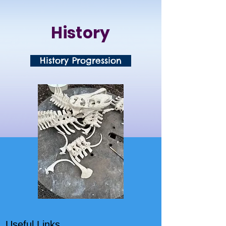
History
History Progression
Useful Links