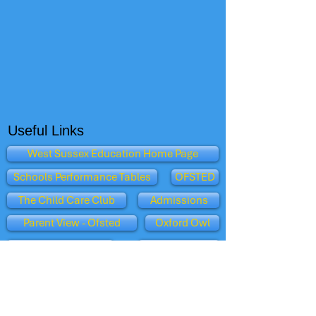
Useful Links
West Sussex Education Home Page
Schools Performance Tables
OFSTED
The Child Care Club
Admissions
Parent View - Ofsted
Oxford Owl
Dept for Education
BBC Schools