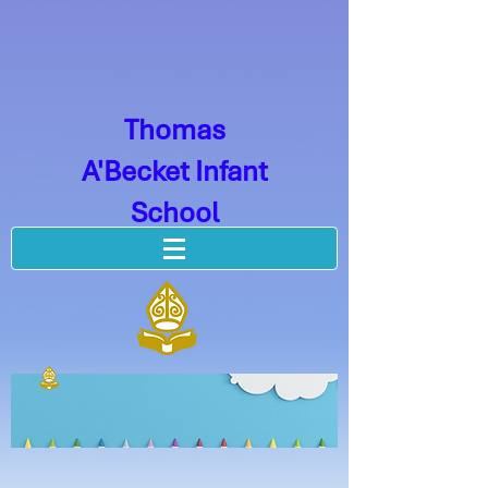
Thomas
A'Becket Infant
School