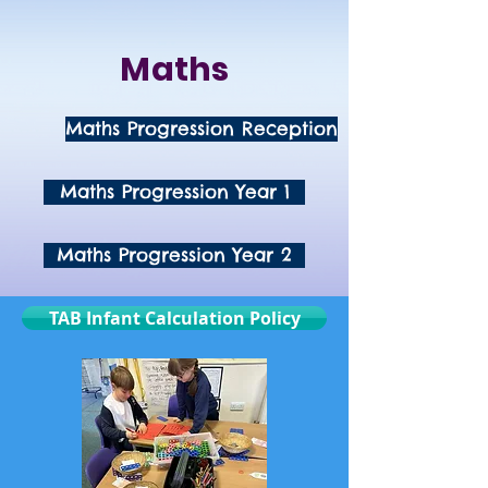
Maths
Maths Progression Reception
Maths Progression Year 1
Maths Progression Year 2
TAB Infant Calculation Policy