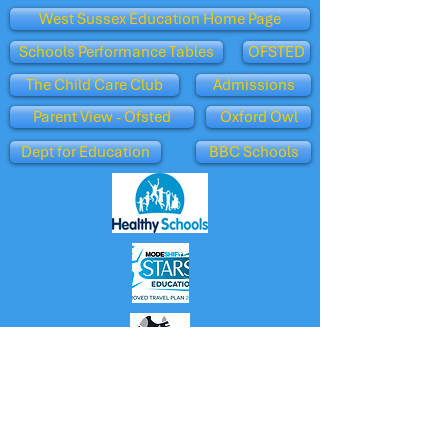
West Sussex Education Home Page
Schools Performance Tables
OFSTED
The Child Care Club
Admissions
Parent View - Ofsted
Oxford Owl
Dept for Education
BBC Schools