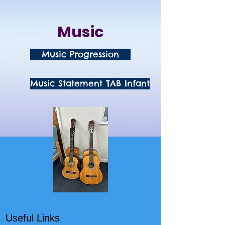
Music
Music Progression
Music Statement TAB Infant
Useful Links