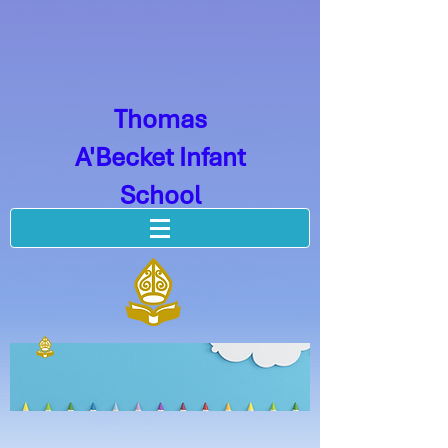
Thomas
A'Becket Infant
School