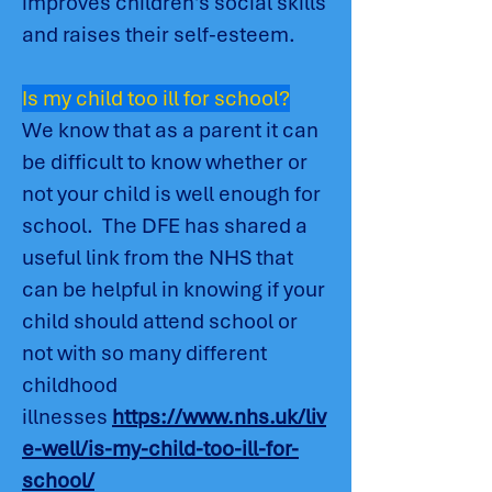
improves children's social skills
and raises their self-esteem.
Is my child too ill for school?
We know that as a parent it can
be difficult to know whether or
not your child is well enough for
school. The DFE has shared a
useful link from the NHS that
can be helpful in knowing if your
child should attend school or
not with so many different
childhood
illnesses
https://www.nhs.uk/liv
e-well/is-my-child-too-ill-for-
school/