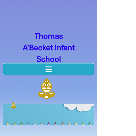
Thomas
A'Becket Infant
School