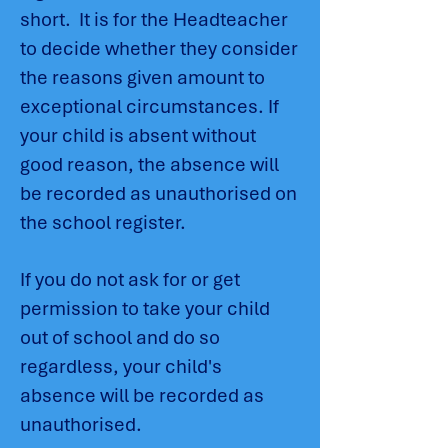
short. It is for the Headteacher
to decide whether they consider
the reasons given amount to
exceptional circumstances. If
your child is absent without
good reason, the absence will
be recorded as unauthorised on
the school register.
If you do not ask for or get
permission to take your child
out of school and do so
regardless, your child's
absence will be recorded as
unauthorised.