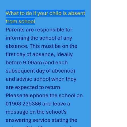
What to do if your child is absent
from school
Parents are responsible for
informing the school of any
absence. This must be on the
first day of absence, ideally
before 9:00am (and each
subsequent day of absence)
and advise school when they
are expected to return.
Please telephone the school on
01903 235386
and leave a
message on the school’s
answering service stating the