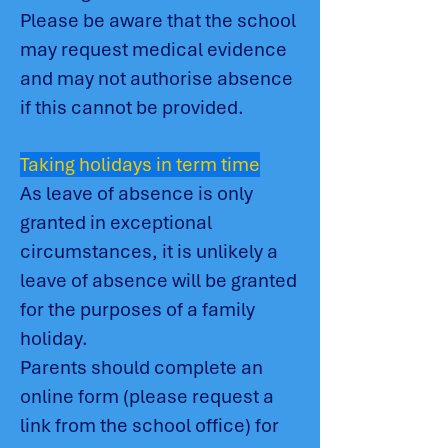
Please be aware that the school
may request medical evidence
and may not authorise absence
if this cannot be provided.
Taking holidays in term time
As leave of absence is only
granted in exceptional
circumstances, it is unlikely a
leave of absence will be granted
for the purposes of a family
holiday.
Parents should complete an
online form (please request a
link from the school office) for