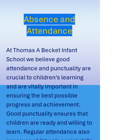
Absence and
Attendance
At Thomas A Becket Infant
School we believe good
attendance and punctuality are
crucial to children’s learning
and are vitally important in
ensuring the best possible
progress and achievement.
Good punctuality ensures that
children are ready and willing to
learn. Regular attendance also