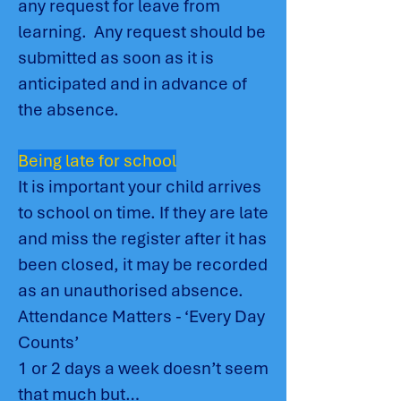
any request for leave from
learning. Any request should be
submitted as soon as it is
anticipated and in advance of
the absence.
Being late for school
It is important your child arrives
to school on time. If they are late
and miss the register after it has
been closed, it may be recorded
as an unauthorised absence.
Attendance Matters - ‘Every Day
Counts’
1 or 2 days a week doesn’t seem
that much but…