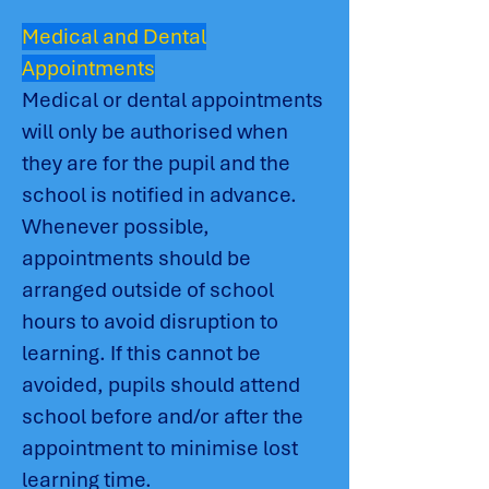
Medical and Dental
Appointments
Medical or dental appointments
will only be authorised when
they are for the pupil and the
school is notified in advance.
Whenever possible,
appointments should be
arranged outside of school
hours to avoid disruption to
learning. If this cannot be
avoided, pupils should attend
school before and/or after the
appointment to minimise lost
learning time.