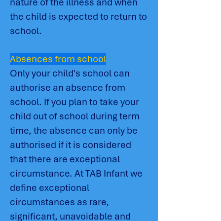
nature of the illness and when
the child is expected to return to
school.
Absences from school
Only your child's school can
authorise an absence from
school. If you plan to take your
child out of school during term
time, the absence can only be
authorised if it is considered
that there are exceptional
circumstance. At TAB Infant we
define exceptional
circumstances as rare,
significant, unavoidable and