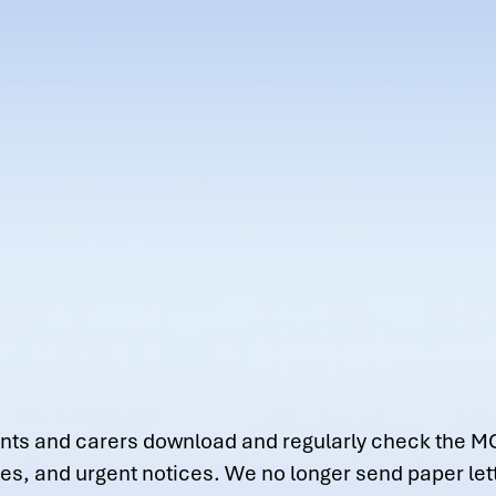
parents and carers download and regularly check the M
tes, and urgent notices. We no longer send paper le