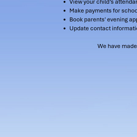
View your child’s attenda
Make payments for school
Book parents' evening a
Update contact informati
We have made an easy t