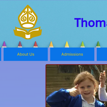
Thoma
About Us
Admissions