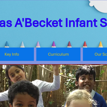
s A'Becket Infant 
Key Info
Curriculum
Our S