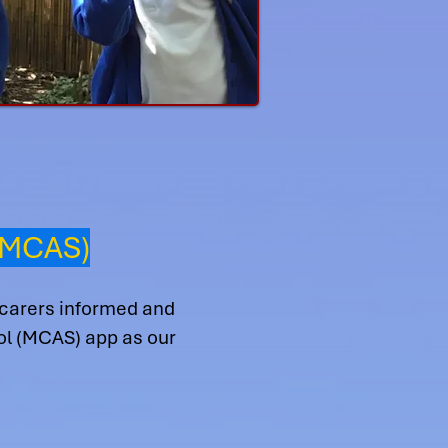
(MCAS)
 carers informed and
ool (MCAS) app as our