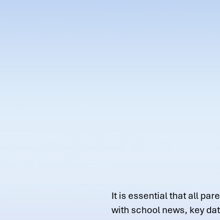
It is essential that all 
with school news, key da