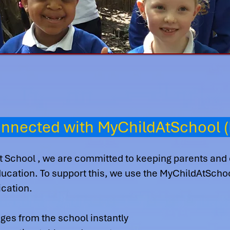
onnected with MyChildAtSchool 
t School , we are committed to keeping parents and
 education. To support this, we use the MyChildAtSch
cation.
es from the school instantly