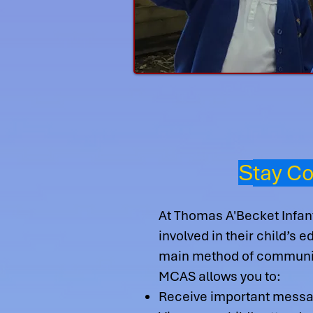
tay C
S
At Thomas A'Becket Infan
involved in their child’s
main method of communi
MCAS allows you to:
Receive important messag