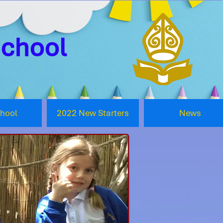
School
chool
2022 New Starters
News