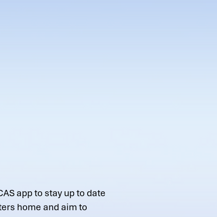
CAS app to stay up to date
tters home and aim to