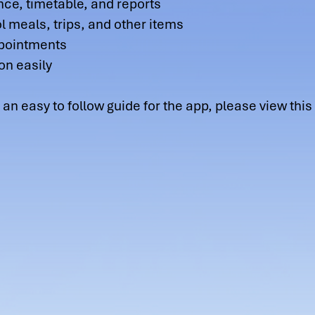
nce, timetable, and reports
 meals, trips, and other items
ppointments
on easily
o follow guide for the app, please view this h