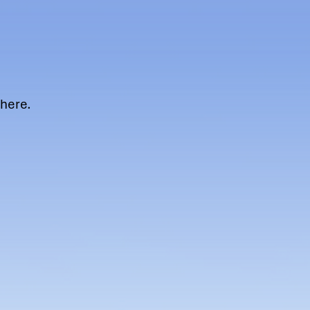
ere.​