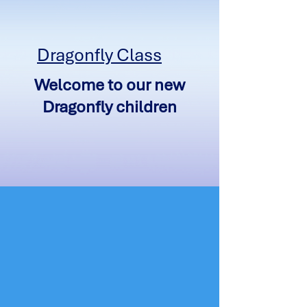
Dragonfly Class
Welcome to our new
Dragonfly children