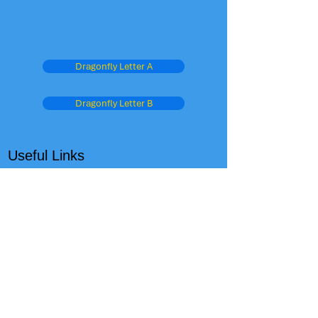
Dragonfly Letter A
Dragonfly Letter B
Useful Links
West Sussex Education Home Page
Schools Performance Tables
OFSTED
The Child Care Club
Admissions
Parent View - Ofsted
Oxford Owl
Dept for Education
BBC Schools