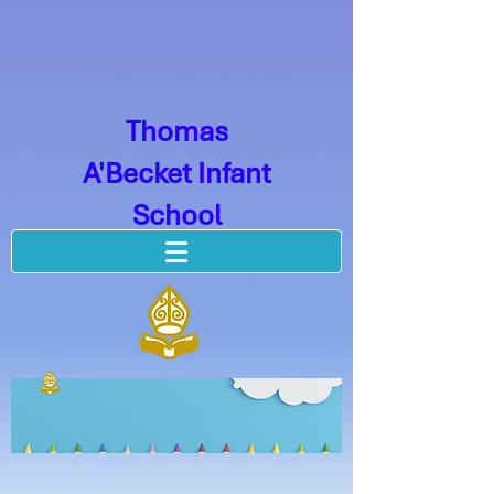
Thomas
A'Becket Infant
School