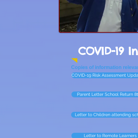
COVID-19 I
Copies of information relev
COVID-19 Risk Assessment Upda
Parent Letter School Return 8
Letter to Children attending sch
Letter to Remote Learners 7