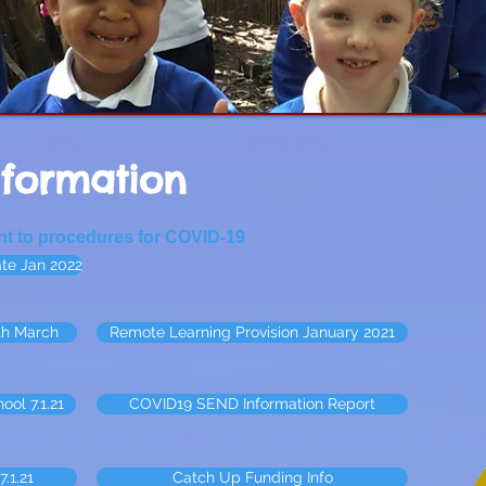
nformation
ant to procedures for COVID-19
te Jan 2022
th March
Remote Learning Provision January 2021
ool 7.1.21
COVID19 SEND Information Report
.1.21
Catch Up Funding Info