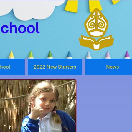
School
chool
2022 New Starters
News