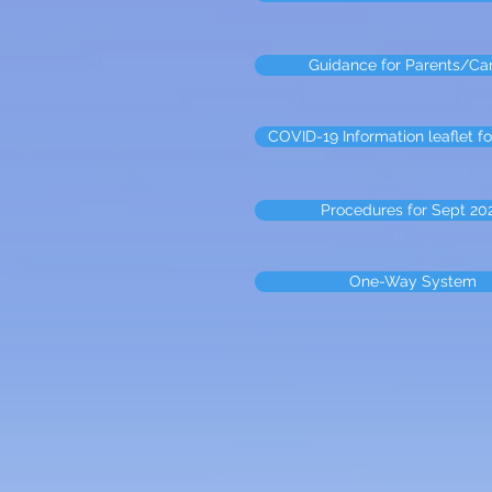
Guidance for Parents/Ca
COVID-19 Information leaflet fo
Procedures for Sept 20
One-Way System