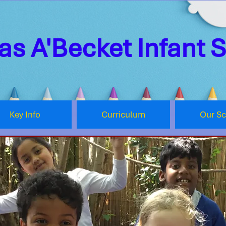
s A'Becket Infant 
Key Info
Curriculum
Our S