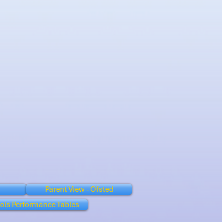
Parent View - Ofsted
ols Performance Tables