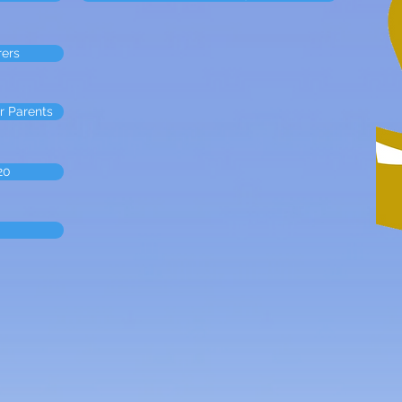
rers
r Parents
20