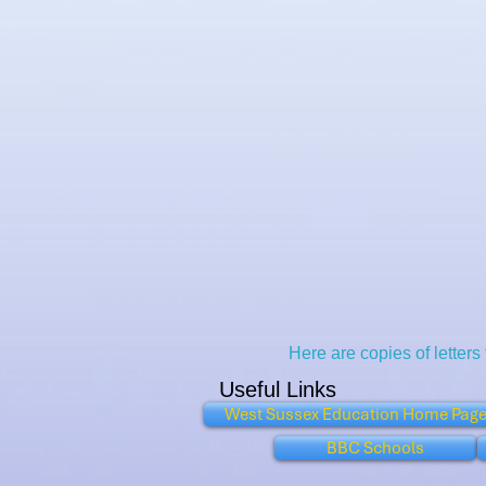
Here are copies of letters
Useful Links
West Sussex Education Home Pag
BBC Schools