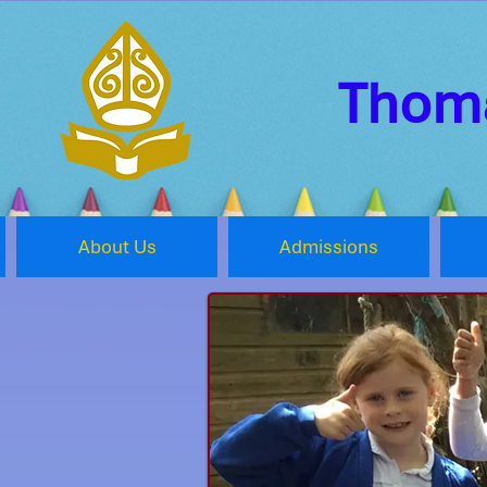
Thoma
About Us
Admissions