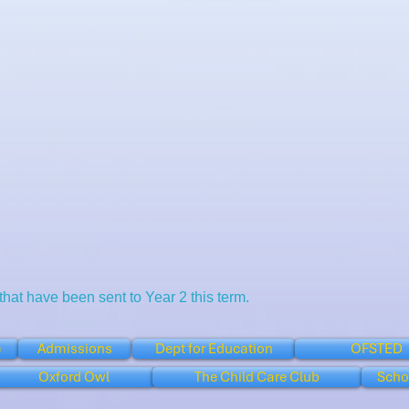
 that have been sent to Year 2 this term.
e
Admissions
Dept for Education
OFSTED
Oxford Owl
The Child Care Club
Scho