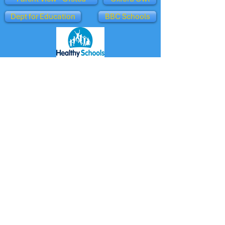
Dept for Education
BBC Schools