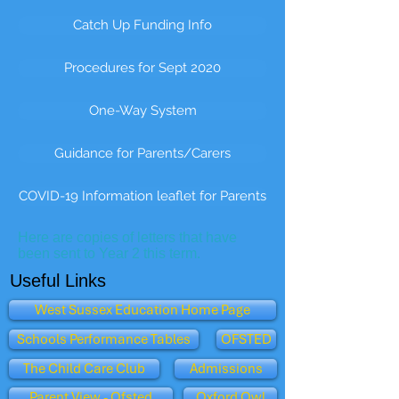
Catch Up Funding Info
Procedures for Sept 2020
One-Way System
Guidance for Parents/Carers
COVID-19 Information leaflet for Parents
Here are copies of letters that have
been sent to Year 2 this term.
Useful Links
West Sussex Education Home Page
Schools Performance Tables
OFSTED
The Child Care Club
Admissions
Parent View - Ofsted
Oxford Owl