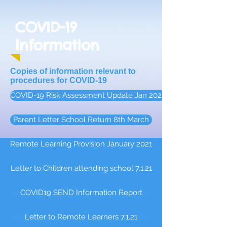
COVID-19
Information
Copies of information relevant to
procedures for COVID-19
COVID-19 Risk Assessment Update Jan 2022
Parent Letter School Return 8th March
Remote Learning Provision January 2021
Letter to Children attending school 7.1.21
COVID19 SEND Information Report
Letter to Remote Learners 7.1.21