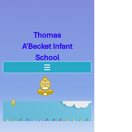
Thomas
A'Becket Infant
School