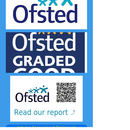
Interim Assessment Statement