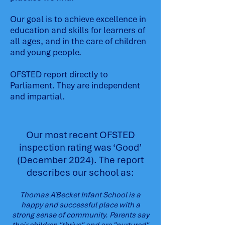
Our goal is to achieve excellence in
education and skills for learners of
all ages, and in the care of children
and young people.
OFSTED report directly to
Parliament. They are independent
and impartial.
Our most recent OFSTED
inspection rating was ‘Good’
(December 2024). The report
describes our school as:
Thomas A'Becket Infant School is a
happy and successful place with a
strong sense of community. Parents say