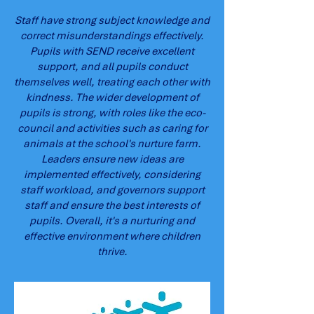
Staff have strong subject knowledge and
correct misunderstandings effectively.
Pupils with SEND receive excellent
support, and all pupils conduct
themselves well, treating each other with
kindness. The wider development of
pupils is strong, with roles like the eco-
council and activities such as caring for
animals at the school's nurture farm.
Leaders ensure new ideas are
implemented effectively, considering
staff workload, and governors support
staff and ensure the best interests of
pupils. Overall, it's a nurturing and
effective environment where children
thrive.