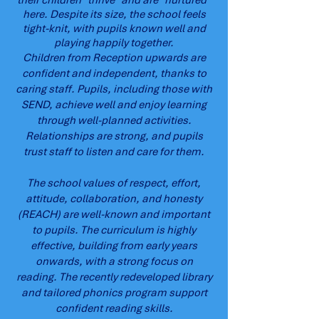
their children "thrive" and are "nurtured"
here. Despite its size, the school feels
tight-knit, with pupils known well and
playing happily together.
Children from Reception upwards are
confident and independent, thanks to
caring staff. Pupils, including those with
SEND, achieve well and enjoy learning
through well-planned activities.
Relationships are strong, and pupils
trust staff to listen and care for them.
The school values of respect, effort,
attitude, collaboration, and honesty
(REACH) are well-known and important
to pupils. The curriculum is highly
effective, building from early years
onwards, with a strong focus on
reading. The recently redeveloped library
and tailored phonics program support
confident reading skills.