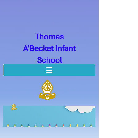
Thomas
A'Becket Infant
School