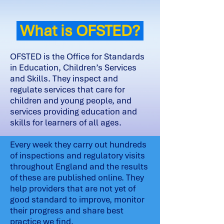
What is OFSTED?
OFSTED is the Office for Standards
in Education, Children’s Services
and Skills. They inspect and
regulate services that care for
children and young people, and
services providing education and
skills for learners of all ages.
Every week they carry out hundreds
of inspections and regulatory visits
throughout England and the results
of these are published online. They
help providers that are not yet of
good standard to improve, monitor
their progress and share best
practice we find.