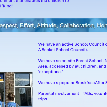
ronment that enables the children to
 ‘Kind'.
We have an active School Council 
A'Becket School Council).
We have an on-site Forest School,
Area, accessed by all children, an
'exceptional'
We have a popular Breakfast/After S
Parental involvement - FABs, volunt
trips.