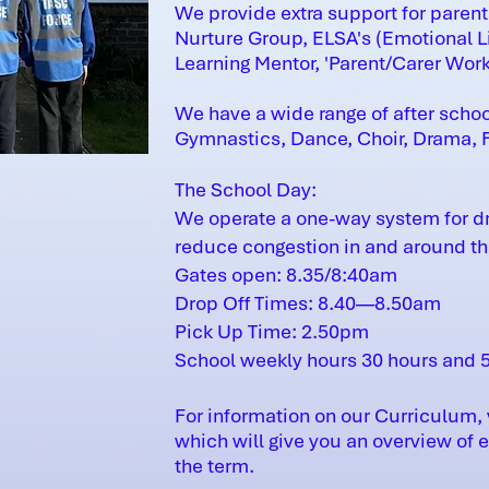
We provide extra support for parent
Nurture Group, ELSA's (Emotional Li
Learning Mentor, 'Parent/Carer Wor
We have a wide range of after schoo
Gymnastics, Dance, Choir, Drama, Fo
The School Day:
We operate a one-way system for dro
reduce congestion in and around the
Gates open: 8.35/8:40am
Drop Off Times: 8.40—8.50am
Pick Up Time: 2.50pm
School weekly hours 30 hours and 
For information on our Curriculum, 
which will give you an overview of 
the term.