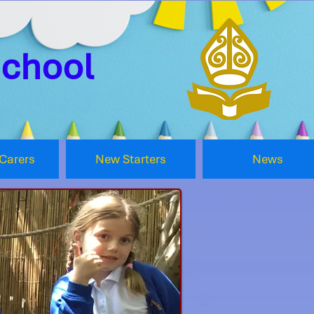
School
Carers
New Starters
News