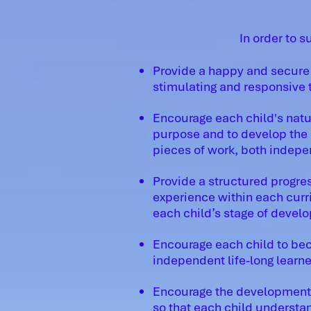
In order to s
Provide a happy and secure 
stimulating and responsive t
Encourage each child's natur
purpose and to develop the a
pieces of work, both indepe
Provide a structured progres
experience within each curr
each child’s stage of devel
Encourage each child to be
independent life-long learne
Encourage the development o
so that each child underst