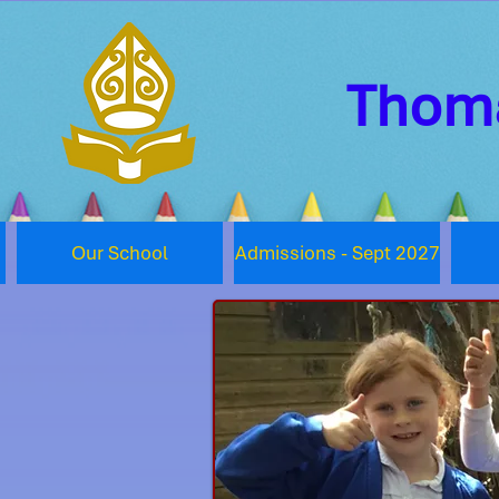
Thoma
Our School
Admissions - Sept 2027