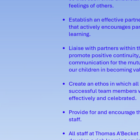
feelings of others.
Establish an effective par
that actively encourages pare
learning.
Liaise with partners within 
promote positive continuity
communication for the mutual
our children in becoming val
Create an ethos in which all
successful team members wh
effectively and celebrated.
Provide for and encourage t
staff.
All staff at Thomas A'Becket