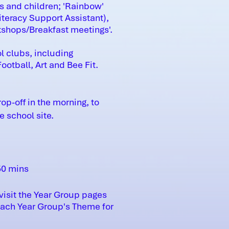
s and children; 'Rainbow'
teracy Support Assistant),
kshops/Breakfast meetings'.
l clubs, including
otball, Art and Bee Fit.
p-off in the morning, to
 school site.
50 mins
visit the Year Group pages
each Year Group's Theme for