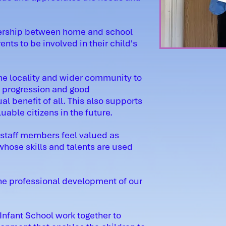
tnership between home and school
nts to be involved in their child's
the locality and wider community to
, progression and good
 benefit of all. This also supports
uable citizens in the future.
 staff members feel valued as
ose skills and talents are used
he professional development of our
 Infant School work together to