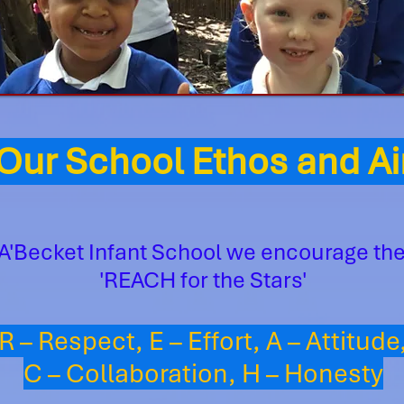
ur School Ethos and 
A'Becket Infant School we encourage the
'REACH for the Stars'
R – Respect, E – Effort, A – Attitude
C – Collaboration, H – Honesty