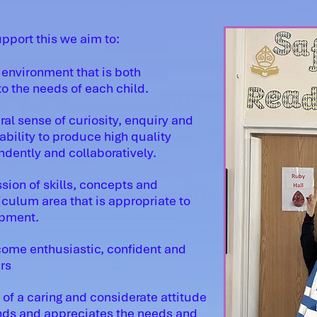
upport this we aim to:
environment that is both
o the needs of each child.
al sense of curiosity, enquiry and
bility to produce high quality
ndently and collaboratively.
sion of skills, concepts and
iculum area that is appropriate to
opment.
come enthusiastic, confident and
rs
f a caring and considerate attitude
ands and appreciates the needs and