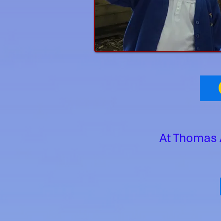
O
At Thomas 