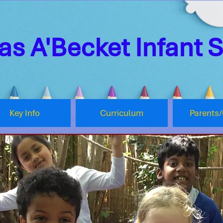
s A'Becket Infant 
Key Info
Curriculum
Parents/