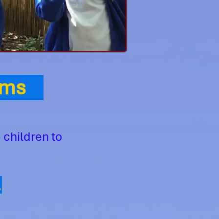
Aims
 children to
,