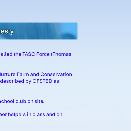
called the TASC Force (Thomas
 Nurture Farm and Conservation
d described by OFSTED as
chool club on site.
eer helpers in class and on