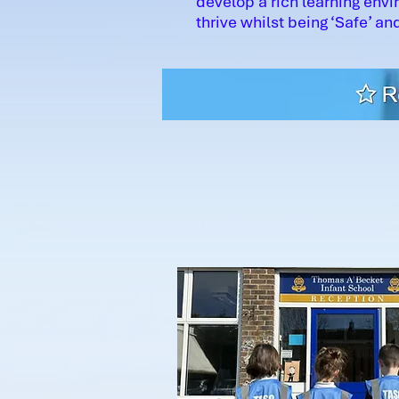
develop a rich learning envi
thrive whilst being ‘Safe’ and