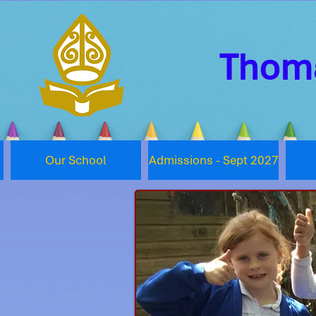
Thoma
Our School
Admissions - Sept 2027