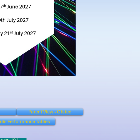
Parent View - Ofsted
ols Performance Tables