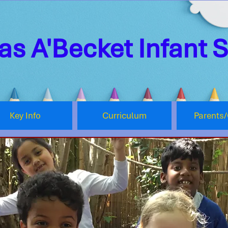
s A'Becket Infant 
Key Info
Curriculum
Parents/