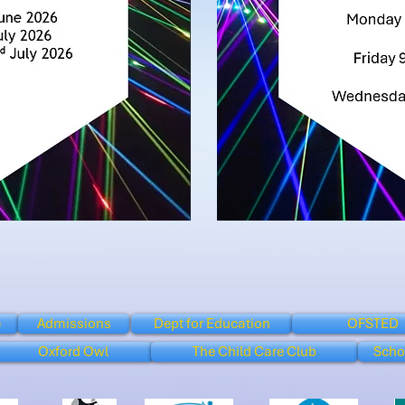
e
Admissions
Dept for Education
OFSTED
Oxford Owl
The Child Care Club
Scho