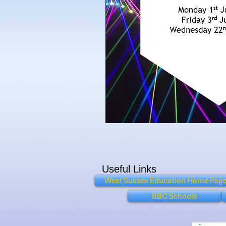
Useful Links
West Sussex Education Home Pag
BBC Schools