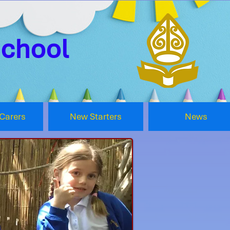
School
Carers
New Starters
News