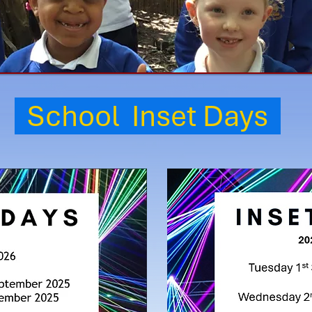
School Inset Days