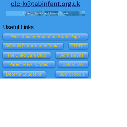
clerk@tabinfant.org.uk
Useful Links
West Sussex Education Home Page
Schools Performance Tables
OFSTED
The Child Care Club
Admissions
Parent View - Ofsted
Oxford Owl
Dept for Education
BBC Schools