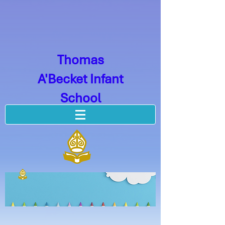
Thomas
A'Becket Infant
School