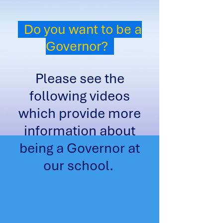
Do you want to be a
Governor?
Please see the
following videos
which provide more
information about
being a Governor at
our school.