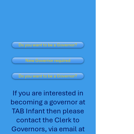
Do you want to be a Governor?
New Governor required
Do you want to be a Governor?
If you are interested in
becoming a governor at
TAB Infant then please
contact the Clerk to
Governors, via email at