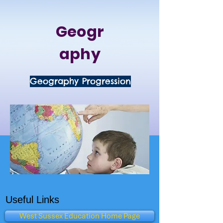
Geogr
aphy
Geography Progression
Useful Links
West Sussex Education Home Page