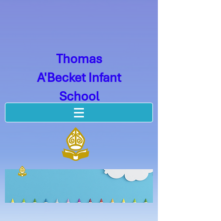
Thomas
A'Becket Infant
School