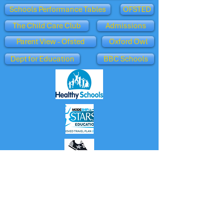
Schools Performance Tables
OFSTED
The Child Care Club
Admissions
Parent View - Ofsted
Oxford Owl
Dept for Education
BBC Schools