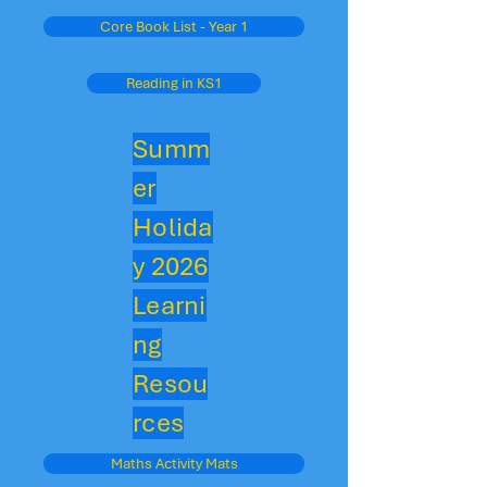
Core Book List - Year 1
Reading in KS1
Summ
er
Holida
y 2026
Learni
ng
Resou
rces
Maths Activity Mats