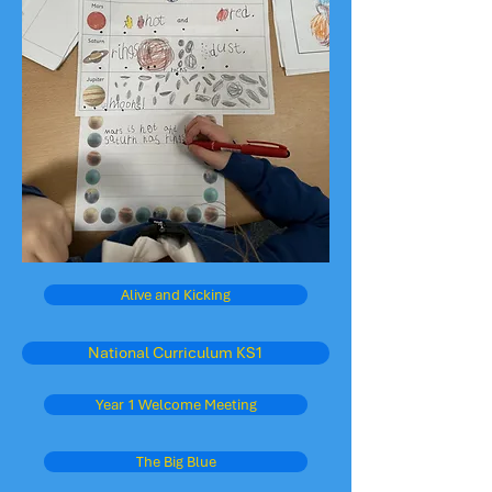
Alive and Kicking
National Curriculum KS1
Year 1 Welcome Meeting
The Big Blue