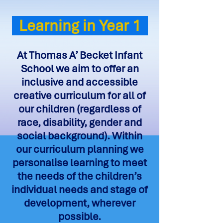
Learning in Year 1
At Thomas A’ Becket Infant
School we aim to offer an
inclusive and accessible
creative curriculum for all of
our children (regardless of
race, disability, gender and
social background). Within
our curriculum planning we
personalise learning to meet
the needs of the children’s
individual needs and stage of
development, wherever
possible.