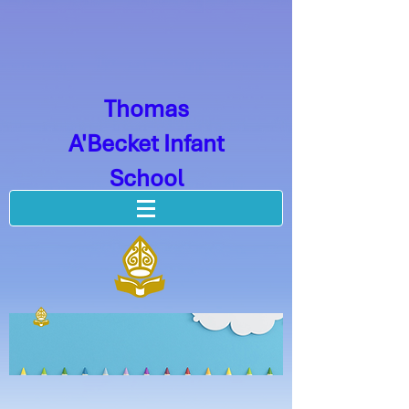
Thomas
A'Becket Infant
School