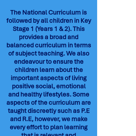
The National Curriculum is
followed by all children in Key
Stage 1 (Years 1 & 2). This
provides a broad and
balanced curriculum in terms
of subject teaching. We also
endeavour to ensure the
children learn about the
important aspects of living
positive social, emotional
and healthy lifestyles. Some
aspects of the curriculum are
taught discreetly such as P.E
and R.E, however, we make
every effort to plan learning
that is relevant and