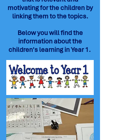
motivating for the children by
linking them to the topics.
Below you will find the
information about the
children's learning in Year 1.