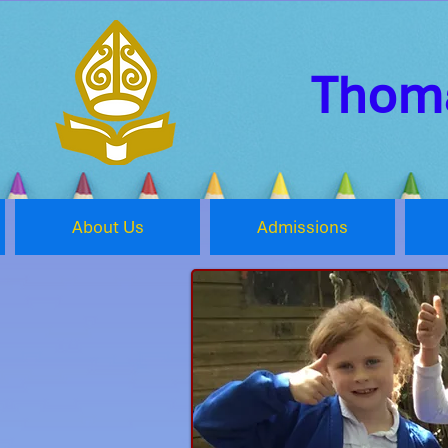
Thoma
About Us
Admissions