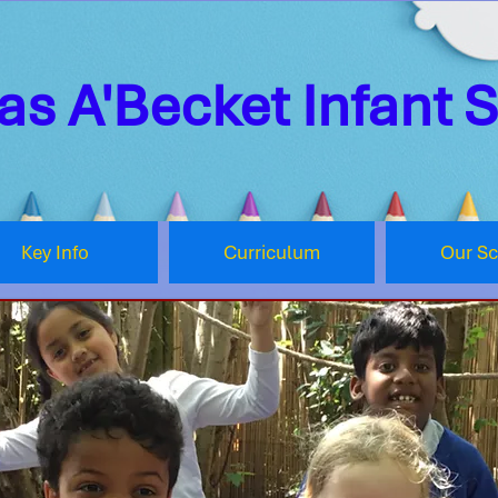
s A'Becket Infant 
Key Info
Curriculum
Our S