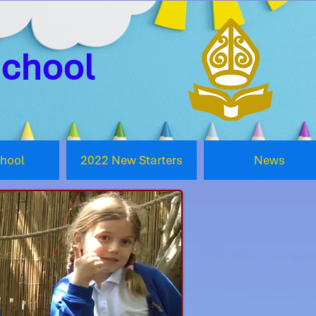
School
chool
2022 New Starters
News