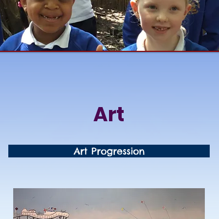
Art
Art Progression