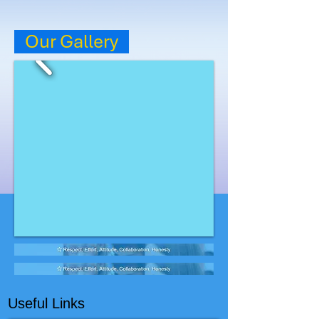
Our Gallery
Useful Links