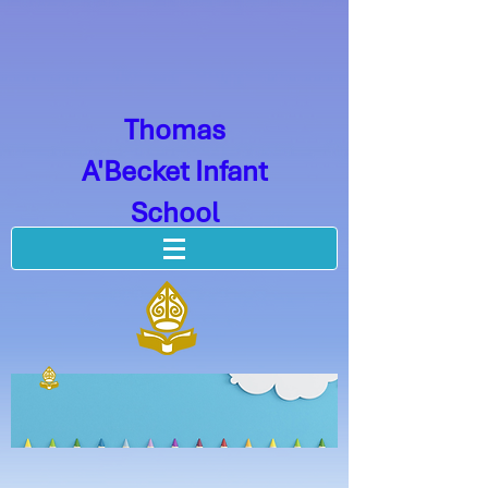
Thomas
A'Becket Infant
School