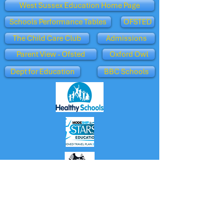
West Sussex Education Home Page
Schools Performance Tables
OFSTED
The Child Care Club
Admissions
Parent View - Ofsted
Oxford Owl
Dept for Education
BBC Schools