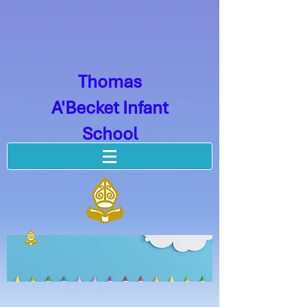
Thomas
A'Becket Infant
School