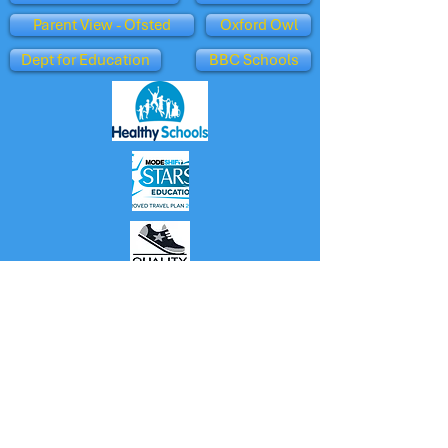
Parent View - Ofsted
Oxford Owl
Dept for Education
BBC Schools