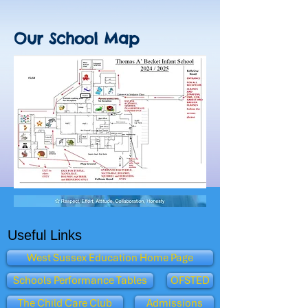
Our School Map
Useful Links
West Sussex Education Home Page
Schools Performance Tables
OFSTED
The Child Care Club
Admissions