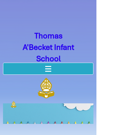
Thomas
A'Becket Infant
School