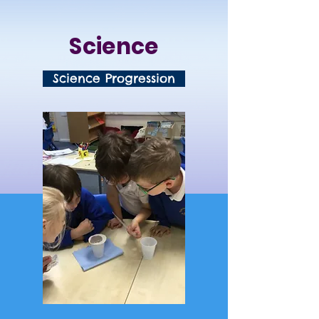
Science
Science Progression