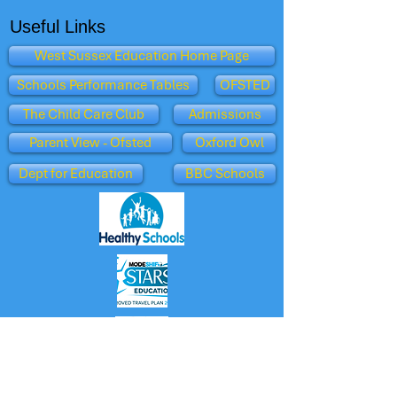
Useful Links
West Sussex Education Home Page
Schools Performance Tables
OFSTED
The Child Care Club
Admissions
Parent View - Ofsted
Oxford Owl
Dept for Education
BBC Schools