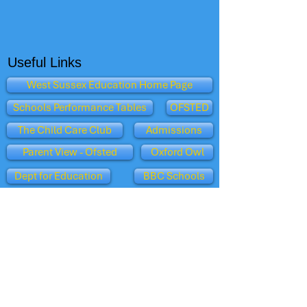
Useful Links
West Sussex Education Home Page
Schools Performance Tables
OFSTED
The Child Care Club
Admissions
Parent View - Ofsted
Oxford Owl
Dept for Education
BBC Schools