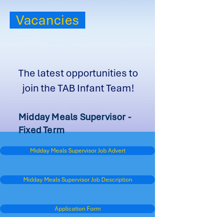
Vacancies
The latest opportunities to
join the TAB Infant Team!
Midday Meals Supervisor -
Fixed Term
Midday Meals Supervisor Job Advert
Midday Meals Supervisor Job Description
Application Form