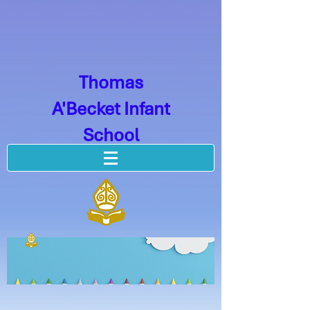
Thomas
A'Becket Infant
School