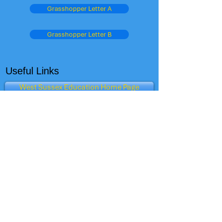
Grasshopper Letter A
Grasshopper Letter B
Useful Links
West Sussex Education Home Page
Schools Performance Tables
OFSTED
The Child Care Club
Admissions
Parent View - Ofsted
Oxford Owl
Dept for Education
BBC Schools