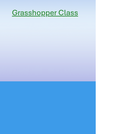
Grasshopper Class