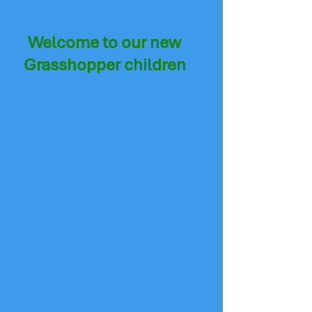
Welcome to our new
Grasshopper children