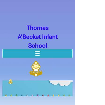
Thomas
A'Becket Infant
School