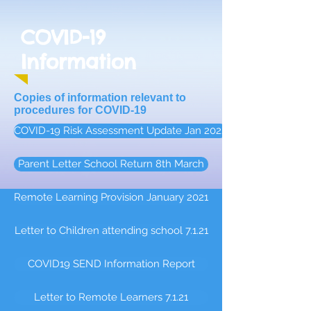
COVID-19
Information
Copies of information relevant to
procedures for COVID-19
COVID-19 Risk Assessment Update Jan 2022
Parent Letter School Return 8th March
Remote Learning Provision January 2021
Letter to Children attending school 7.1.21
COVID19 SEND Information Report
Letter to Remote Learners 7.1.21