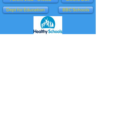
Dept for Education
BBC Schools