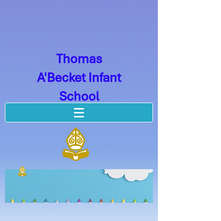
Thomas
A'Becket Infant
School