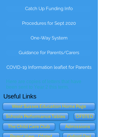
Catch Up Funding Info
Procedures for Sept 2020
One-Way System
Guidance for Parents/Carers
COVID-19 Information leaflet for Parents
Here are copies of letters that have
been sent to Year 2 this term.
Useful Links
West Sussex Education Home Page
Schools Performance Tables
OFSTED
The Child Care Club
Admissions
Parent View - Ofsted
Oxford Owl