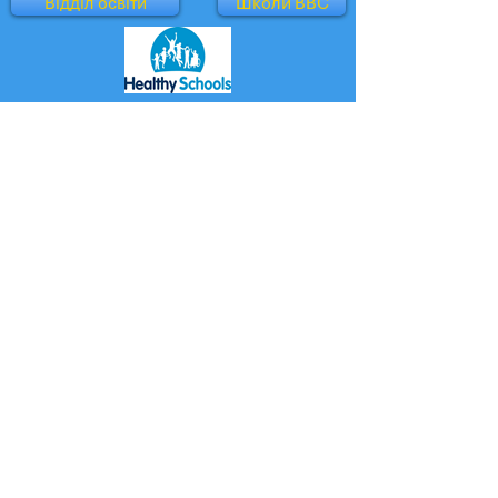
Відділ освіти
Школи BBC