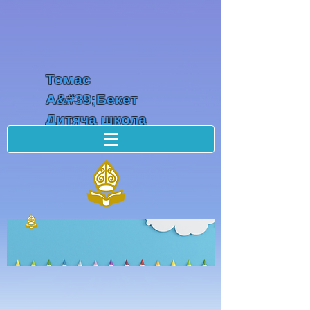
Томас
А&#39;Бекет
Дитяча школа