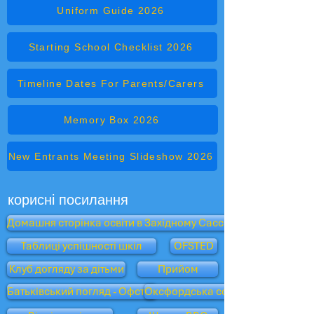
Uniform Guide 2026
Starting School Checklist 2026
Timeline Dates For Parents/Carers
Memory Box 2026
New Entrants Meeting Slideshow 2026
корисні посилання
Домашня сторінка освіти в Західному Сассексі
Таблиці успішності шкіл
OFSTED
Клуб догляду за дітьми
Прийом
Батьківський погляд - Офстед
Оксфордська сова