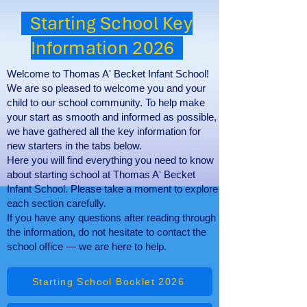
Starting School Key
Information 2026
Welcome to Thomas A' Becket Infant School!
We are so pleased to welcome you and your
child to our school community. To help make
your start as smooth and informed as possible,
we have gathered all the key information for
new starters in the tabs below.
Here you will find everything you need to know
about starting school at Thomas A' Becket
Infant School. Please take a moment to explore
each section carefully.
If you have any questions after reading through
the information, do not hesitate to contact the
school office — we are here to help.
Starting School Booklet 2026