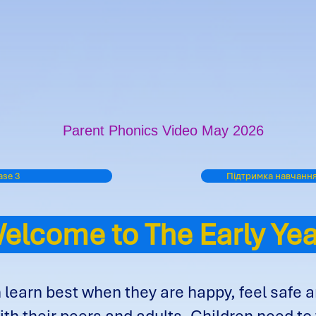
Parent Phonics Video May 2026
se 3
Підтримка навчання
lcome to The Early Y
 learn best when they are happy, feel safe