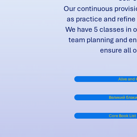
Our continuous provisio
as practice and refine
We have 5 classes in o
team planning and end
ensure all o
Alive and 
Великий блаки
Core Book List