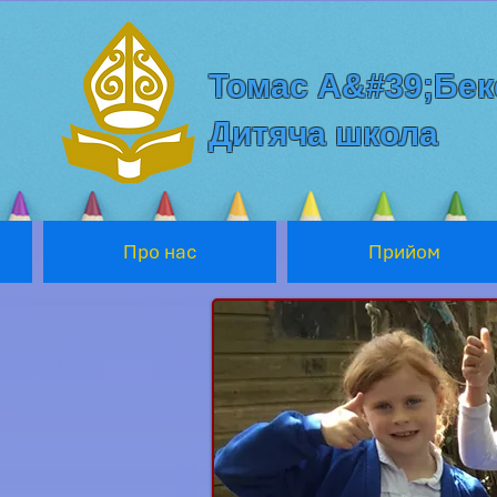
Томас А&#39;Бек
Дитяча школа
Про нас
Прийом