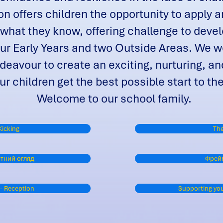
n offers children the opportunity to apply an
 what they know, offering challenge to devel
ur Early Years and two Outside Areas. We wo
eavour to create an exciting, nurturing, an
ur children get the best possible start to th
Welcome to our school family.
Kicking
The
тний огляд
Фрей
 - Reception
Supporting your