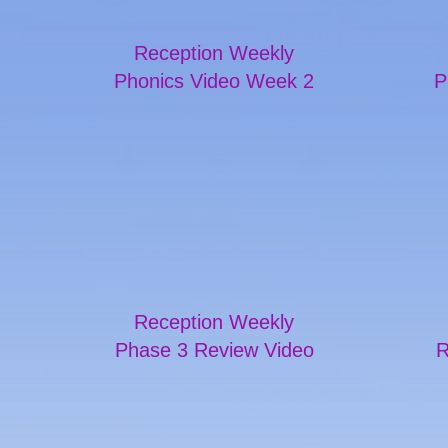
Reception Weekly
Phonics Video Week 2
P
Reception Weekly
Phase 3 Review Video
R