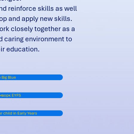
d reinforce skills as well
op and apply new skills.
rk closely together as a
d caring environment to
eir education.
 Big Blue
мворк EYFS
 child in Early Years