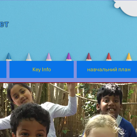
ет
Key Info
навчальний план