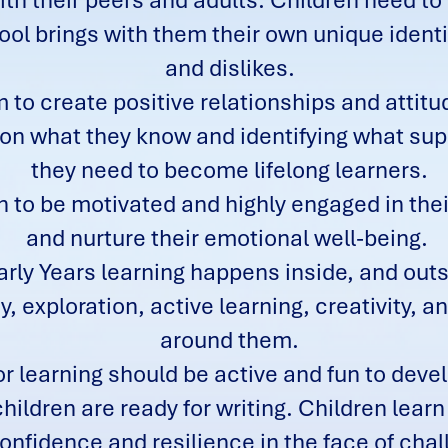
th their peers and adults. Children need to f
ol brings with them their own unique identity
and dislikes.
 to create positive relationships and attit
ng on what they know and identifying what 
they need to become lifelong learners.
n to be motivated and highly engaged in thei
and nurture their emotional well-being.
rly Years learning happens inside, and out
, exploration, active learning, creativity, an
around them.
r learning should be active and fun to deve
hildren are ready for writing. Children learn
confidence and resilience in the face of cha