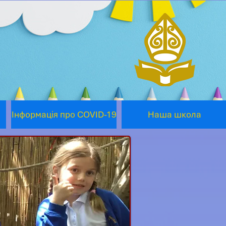
Інформація про COVID-19
Наша школа