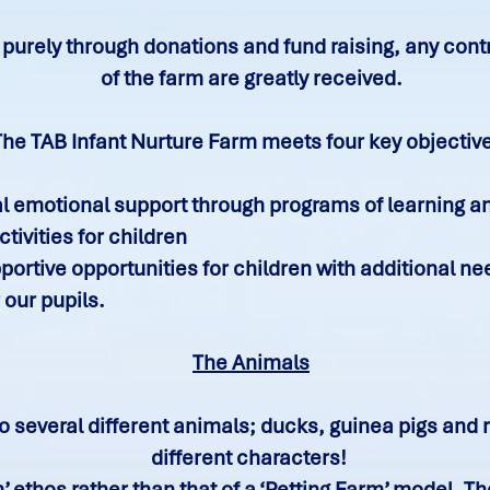
purely through donations and fund raising, any cont
of the farm are greatly received.
The TAB Infant Nurture Farm meets four key objectiv
al emotional support through programs of learning a
tivities for children
ortive opportunities for children with additional n
 our pupils.
The Animals
 several different animals; ducks, guinea pigs and ra
different characters!
’ ethos rather than that of a ‘Petting Farm’ model. 