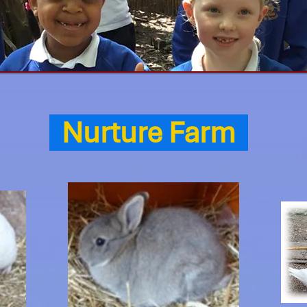
Nurture Farm