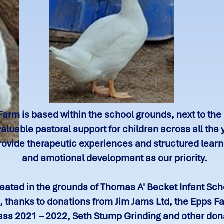
Farm is based within the school grounds, next to the
luable pastoral support for children across all the 
ovide therapeutic experiences and structured learni
and emotional development as our priority.
ated in the grounds of Thomas A' Becket Infant Schoo
 thanks to donations from Jim Jams Ltd, the Epps Fa
lass 2021 – 2022, Seth Stump Grinding and other don