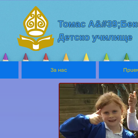
Томас А&#39;Бек
Детско училище
За нас
Прие