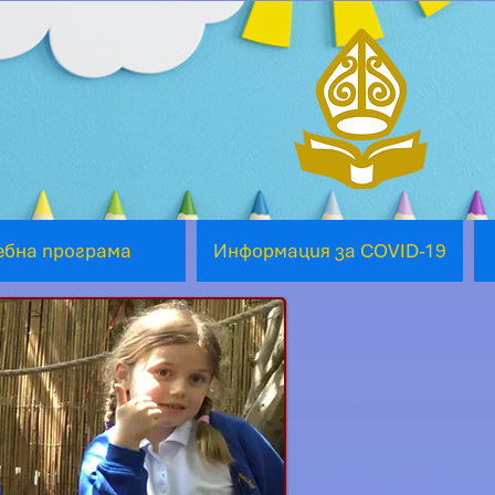
ебна програма
Информация за COVID-19