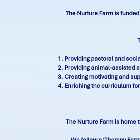
The Nurture Farm is funded 
Providing pastoral and soci
Providing animal-assisted ac
Creating motivating and supp
Enriching the curriculum for
The Nurture Farm is home to
We follow a ‘Therapy Farm