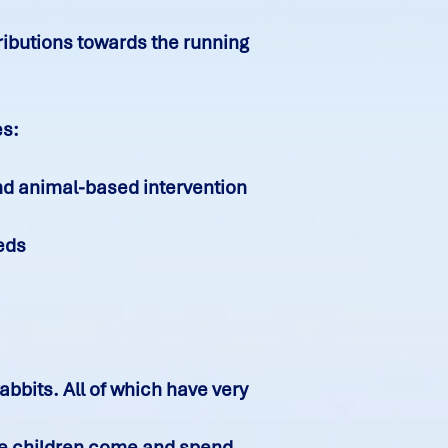
ributions towards the running
es:
nd animal-based intervention
eeds
bbits. All of which have very
The children come and spend