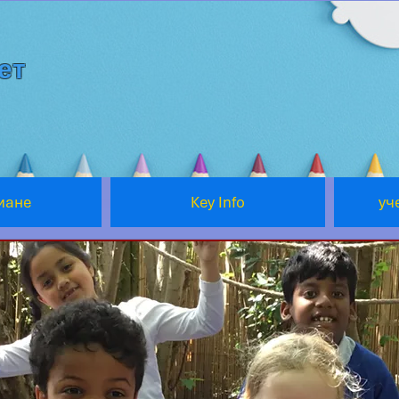
ет
мане
Key Info
уч