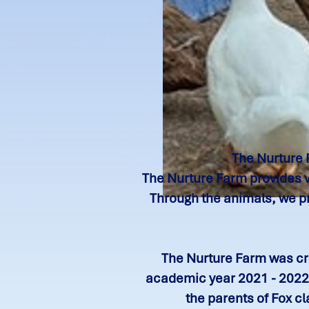
The Nurture 
The Nurture Farm provides va
Through the animals, we pr
The Nurture Farm was cre
academic year 2021 - 2022,
the parents of Fox c