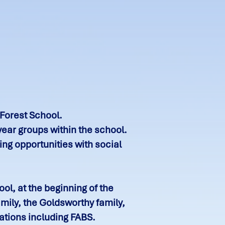
 Forest School.
year groups within the school.
ng opportunities with social
l, at the beginning of the
mily, the Goldsworthy family,
ations including FABS.