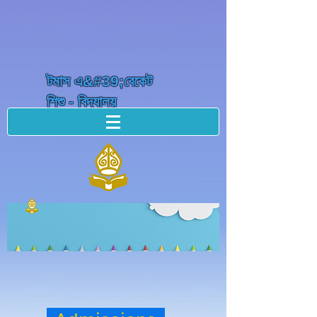
টমাস এ&#39;বেকেট
শিশু - বিদ্যালয়