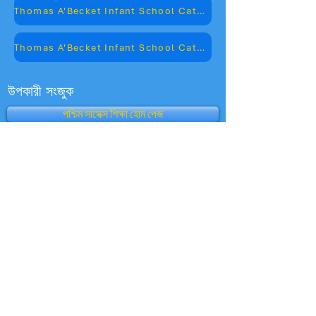
Thomas A'Becket Infant School Catchment Map
Thomas A'Becket Infant School Catchment Road Names
উপকারী সংজুক
পশ্চিম সাসেক্স শিক্ষা হোম পেজ
স্কুলের কর্মক্ষমতা সারণী
অফস্টেড
চাইল্ড কেয়ার ক্লাব
ভর্তি
অভিভাবক দর্শন - অফস্টেড
অক্সফোর্ড আউল
শিক্ষার জন্য বিভাগ
বিবিসি স্কুল