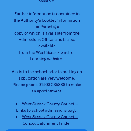
possible.
Further information is contained in
the Authority's booklet 'Information
for Parents', a
c
opy of which is available from the
Admissions Office, and is also
available
from the
West Sussex Grid for
Learning website
.
Visits to the school prior to making an
application are very welcome.
Please phone
01903 235386
to make
an appointment.
West Sussex County Council
-
Links to school admissions page.
West Sussex County Council -
School Catchment Finder