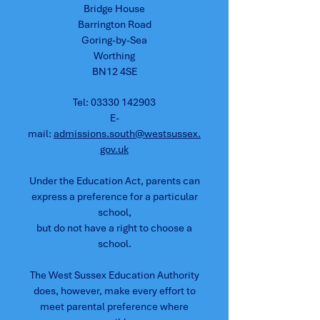
Bridge House
Barrington Road
Goring-by-Sea
Worthing
BN12 4SE
Tel:
03330 142903
E-
mail:
admissions.south@westsussex.
gov.uk
Under the Education Act, parents can
express a preference for a particular
school,
but do not have a right to choose a
school.
The West Sussex Education Authority
does, however, make every effort to
meet parental preference where