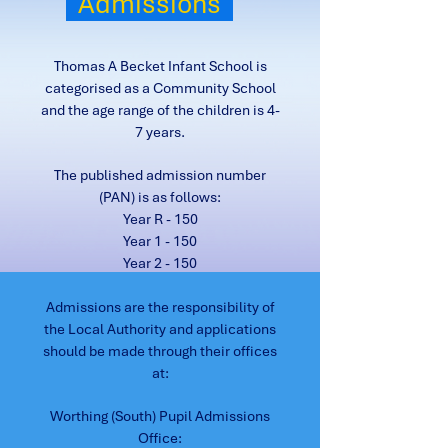
Admissions
Thomas A Becket Infant School is
categorised as a Community School
and the age range of the children is 4-
7 years.
The published admission number
(PAN) is as follows:
Year R - 150
Year 1 - 150
Year 2 - 150
Admissions are the responsibility of
the Local Authority and applications
should be made through their offices
at:
Worthing (South) Pupil Admissions
Office: