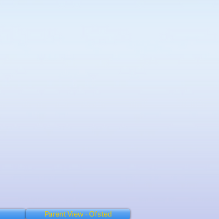
Parent View - Ofsted