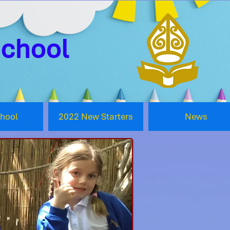
School
chool
2022 New Starters
News