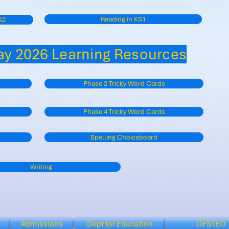
Reading in KS1
S2
y 2026 Learning Resources
Phase 2 Tricky Word Cards
Phase 4 Tricky Word Cards
Spelling Choiceboard
Writing
e
Admissions
Dept for Education
OFSTED