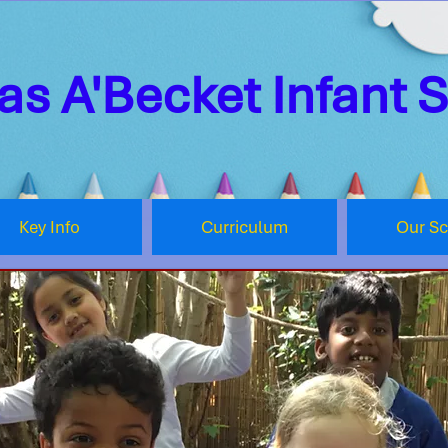
s A'Becket Infant 
Key Info
Curriculum
Our S