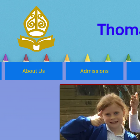
Thoma
About Us
Admissions