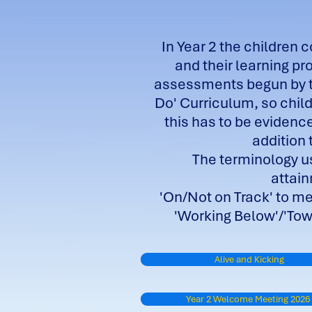
In Year 2 the children 
and their learning pr
assessments begun by th
Do' Curriculum, so child
this has to be evidenc
addition 
The terminology us
attai
'On/Not on Track' to m
'Working Below'/'Towa
Alive and Kicking
Year 2 Welcome Meeting 2026