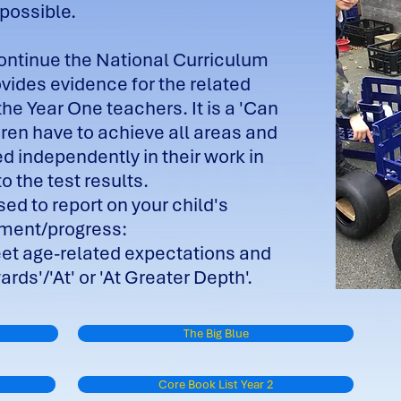
possible.
continue the National Curriculum
ovides evidence for the related
e Year One teachers. It is a 'Can
ren have to achieve all areas and
ed independently in their work in
to the test results.
ed to report on your child's
nment/progress:
eet age-related expectations and
rds'/'At' or 'At Greater Depth'.
The Big Blue
Core Book List Year 2