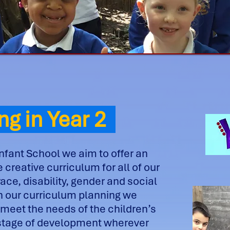
ng in Year 2
nfant School we aim to offer an
 creative curriculum for all of our
race, disability, gender and social
n our curriculum planning we
 meet the needs of the children’s
 stage of development wherever