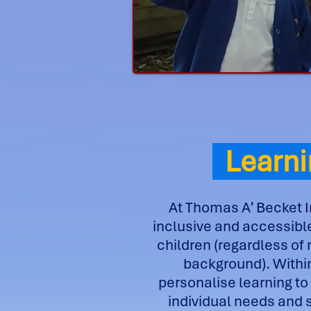
Learni
At Thomas A’ Becket I
inclusive and accessible
children (regardless of 
background). Withi
personalise learning to
individual needs and