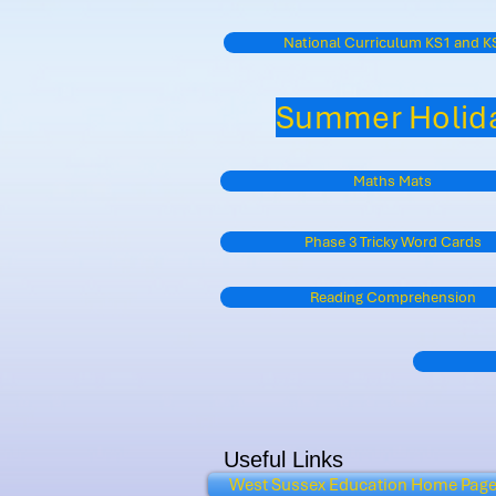
National Curriculum KS1 and K
Summer Holida
Maths Mats
Phase 3 Tricky Word Cards
Reading Comprehension
Useful Links
West Sussex Education Home Pag