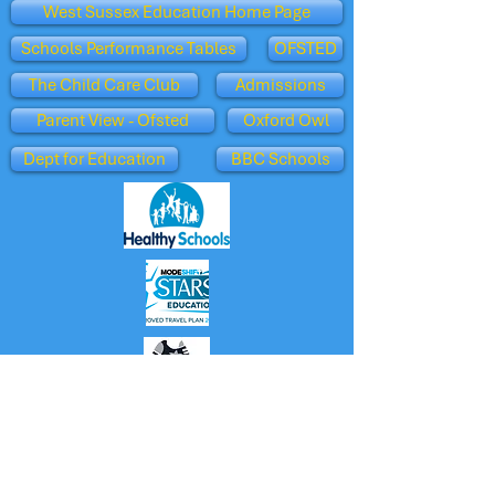
West Sussex Education Home Page
Schools Performance Tables
OFSTED
The Child Care Club
Admissions
Parent View - Ofsted
Oxford Owl
Dept for Education
BBC Schools