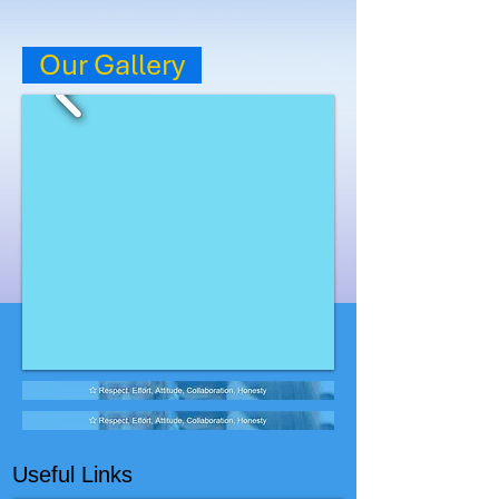
Our Gallery
Useful Links