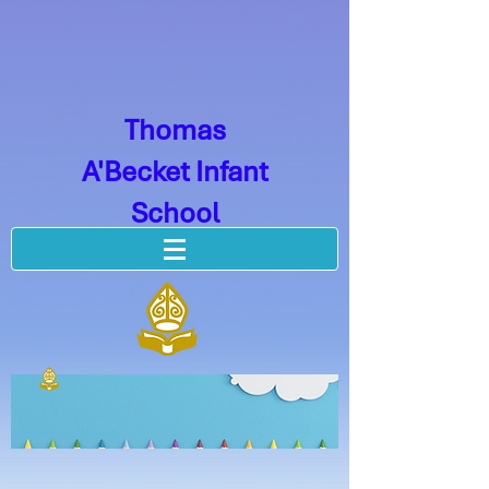
Thomas
A'Becket Infant
School