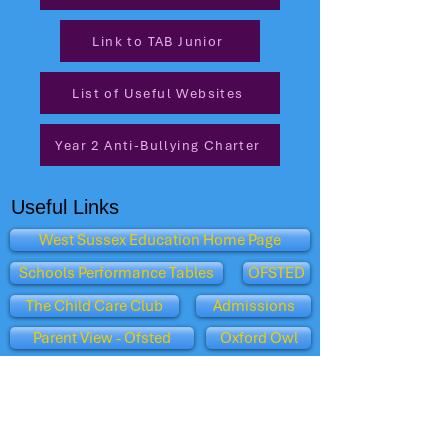
Link to TAB Junior
List of Useful Websites
Year 2 Anti-Bullying Charter
Useful Links
West Sussex Education Home Page
Schools Performance Tables
OFSTED
The Child Care Club
Admissions
Parent View - Ofsted
Oxford Owl
Dept for Education
BBC Schools