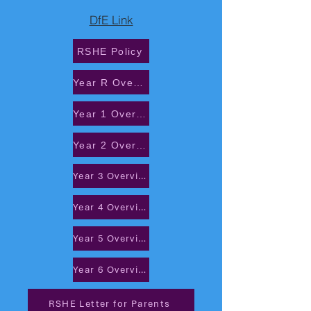
DfE Link
RSHE Policy
Year R Overview
Year 1 Overview
Year 2 Overview
Year 3 Overview
Year 4 Overview
Year 5 Overview
Year 6 Overview
RSHE Letter for Parents