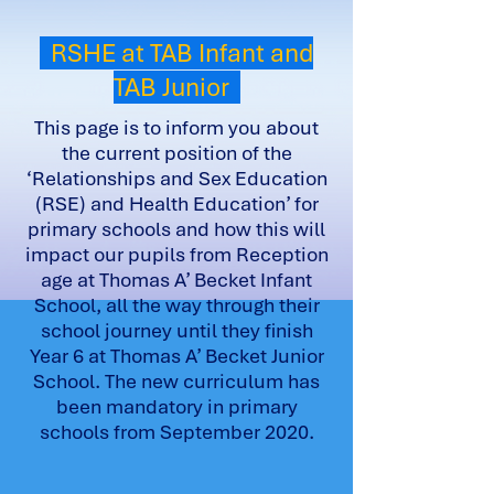
RSHE at TAB Infant and
TAB Junior
This page is to inform you about
the current position of the
‘Relationships and Sex Education
(RSE) and Health Education’ for
primary schools and how this will
impact our pupils from Reception
age at Thomas A’ Becket Infant
School, all the way through their
school journey until they finish
Year 6 at Thomas A’ Becket Junior
School. The new curriculum has
been mandatory in primary
schools from September 2020.