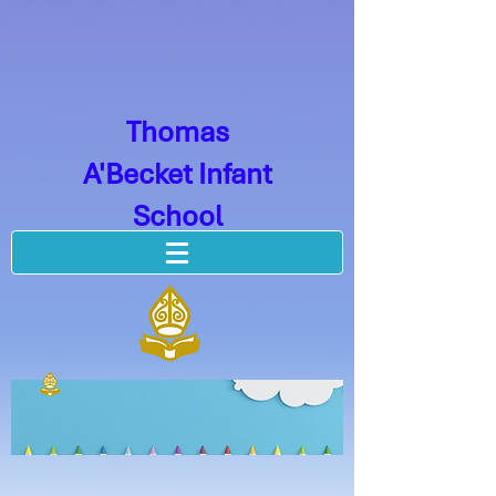
Thomas
A'Becket Infant
School